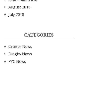
August 2018
July 2018
CATEGORIES
Cruiser News
Dinghy News
PYC News