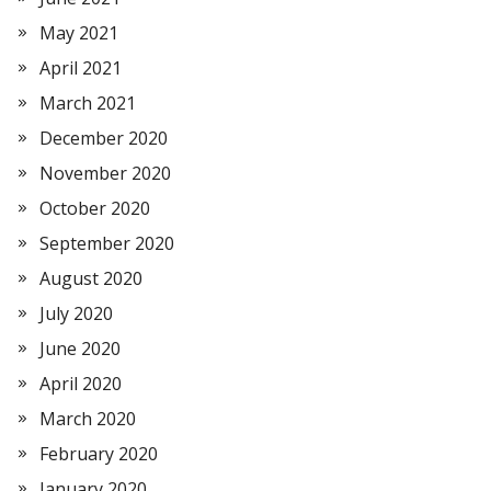
May 2021
April 2021
March 2021
December 2020
November 2020
October 2020
September 2020
August 2020
July 2020
June 2020
April 2020
March 2020
February 2020
January 2020