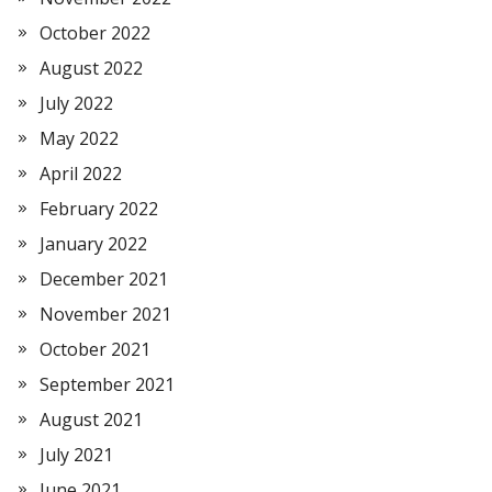
October 2022
August 2022
July 2022
May 2022
April 2022
February 2022
January 2022
December 2021
November 2021
October 2021
September 2021
August 2021
July 2021
June 2021