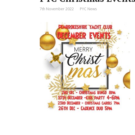
7th November 2022
PYC News