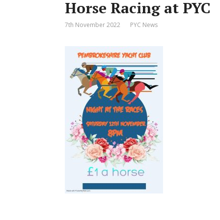
Horse Racing at PYC
7th November 2022
PYC News