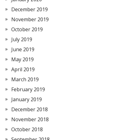
December 2019
November 2019
October 2019
July 2019
June 2019
May 2019
April 2019
March 2019
February 2019
January 2019
December 2018
November 2018
October 2018
September 2018