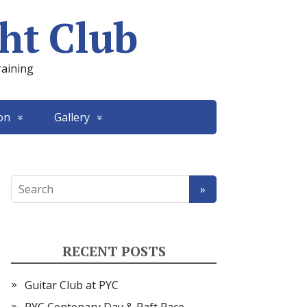
ht Club
raining
on
Gallery
RECENT POSTS
Guitar Club at PYC