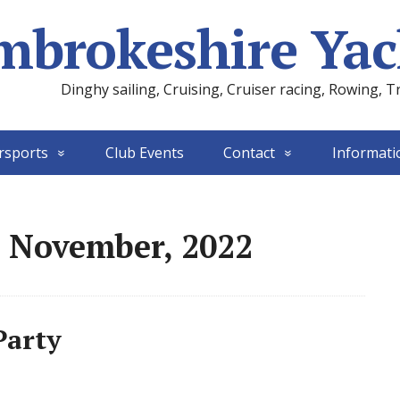
mbrokeshire Yac
Dinghy sailing, Cruising, Cruiser racing, Rowing, T
rsports
Club Events
Contact
Informati
: November, 2022
Party