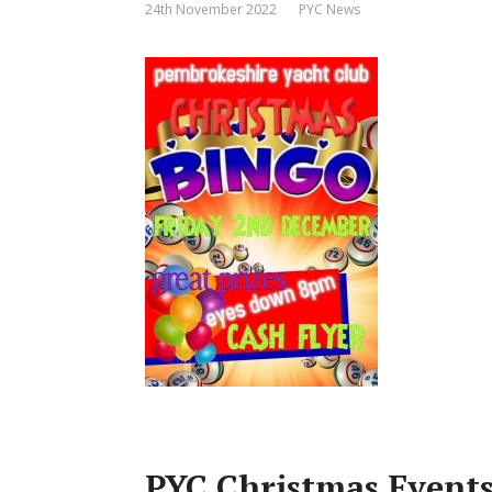
24th November 2022
PYC News
PYC Christmas Event