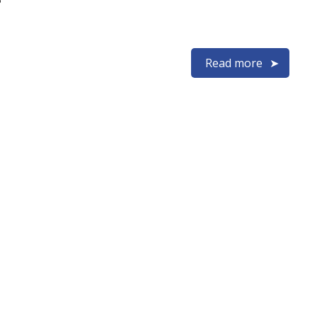
Read more