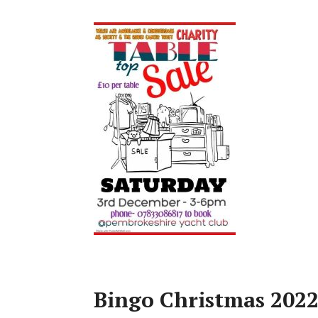
Bingo Christmas 202