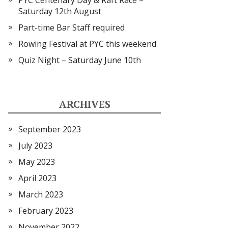
PYC Centenary Day & Raft Race –
Saturday 12th August
Part-time Bar Staff required
Rowing Festival at PYC this weekend
Quiz Night – Saturday June 10th
ARCHIVES
September 2023
July 2023
May 2023
April 2023
March 2023
February 2023
November 2022