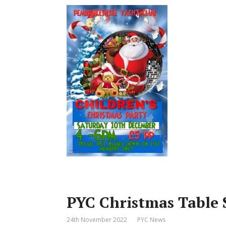
PYC Christmas Table 
24th November 2022
PYC News