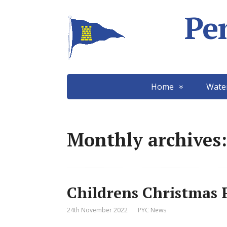
Pe
Home
Wate
Monthly archives
Childrens Christmas 
24th November 2022
PYC News