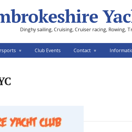
mbrokeshire Yac
Dinghy sailing, Cruising, Cruiser racing, Rowing, T
rsports
Club Events
Contact
Informati
PYC