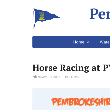
Pe
Home
Wate
Horse Racing at 
7th November 2022
PYC News