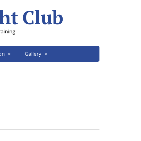
ht Club
raining
on
Gallery