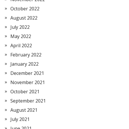
October 2022
August 2022
July 2022
May 2022
April 2022
February 2022
January 2022
December 2021
November 2021
October 2021
September 2021
August 2021
July 2021
June 2021