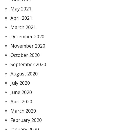
May 2021
April 2021
March 2021
December 2020
November 2020
October 2020
September 2020
August 2020
July 2020
June 2020
April 2020
March 2020
February 2020
January 2020