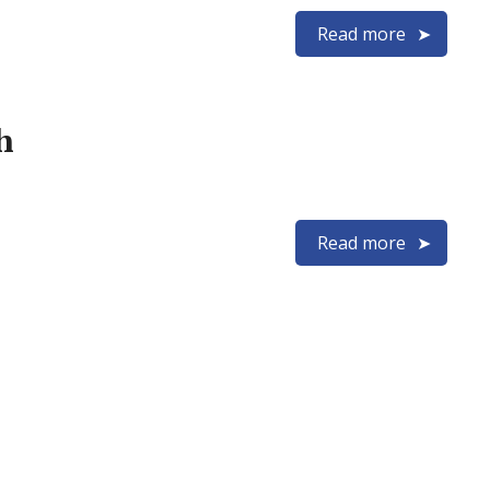
Read more
h
Read more