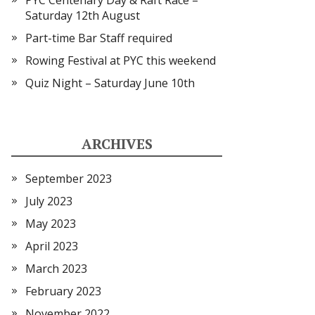
PYC Centenary Day & Raft Race –
Saturday 12th August
Part-time Bar Staff required
Rowing Festival at PYC this weekend
Quiz Night – Saturday June 10th
ARCHIVES
September 2023
July 2023
May 2023
April 2023
March 2023
February 2023
November 2022