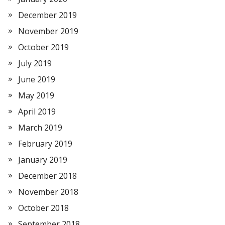
December 2019
November 2019
October 2019
July 2019
June 2019
May 2019
April 2019
March 2019
February 2019
January 2019
December 2018
November 2018
October 2018
September 2018