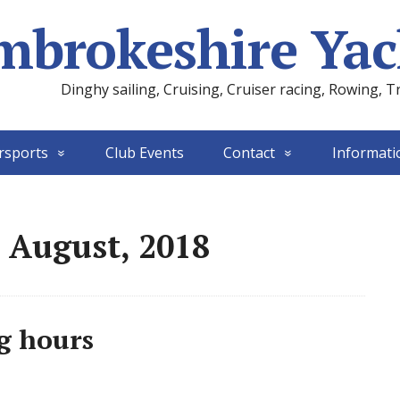
mbrokeshire Yac
Dinghy sailing, Cruising, Cruiser racing, Rowing, T
rsports
Club Events
Contact
Informati
 August, 2018
g hours