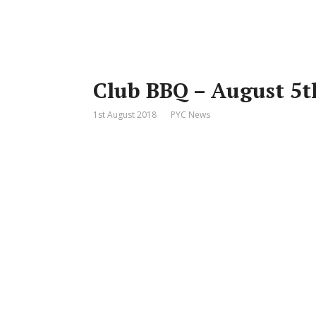
Club BBQ – August 5t
1st August 2018
PYC News