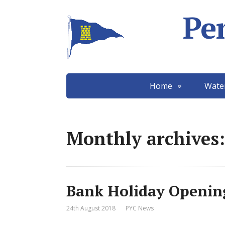
Pe
Home
Wate
Monthly archives:
Bank Holiday Openin
24th August 2018
PYC News