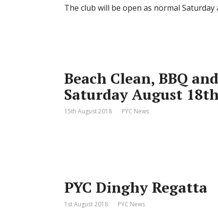
The club will be open as normal Saturday
Beach Clean, BBQ and
Saturday August 18t
15th August 2018
PYC News
PYC Dinghy Regatta
1st August 2018
PYC News