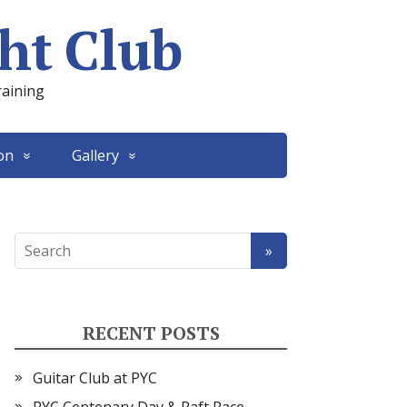
ht Club
raining
on
Gallery
RECENT POSTS
Guitar Club at PYC