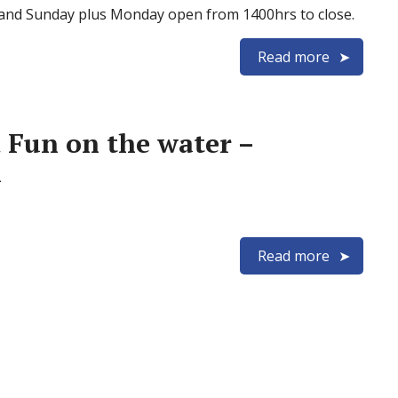
 and Sunday plus Monday open from 1400hrs to close.
Read more
 Fun on the water –
h
Read more