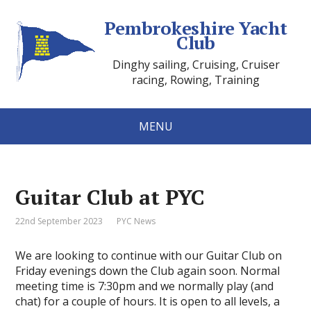
Pembrokeshire Yacht
Club
Dinghy sailing, Cruising, Cruiser
racing, Rowing, Training
MENU
Guitar Club at PYC
22nd September 2023
PYC News
We are looking to continue with our Guitar Club on
Friday evenings down the Club again soon. Normal
meeting time is 7:30pm and we normally play (and
chat) for a couple of hours. It is open to all levels, a