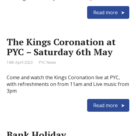
Read more
The Kings Coronation at
PYC – Saturday 6th May
16th April 2023
PYC News
Come and watch the Kings Coronation live at PYC,
with refreshments on from 11am and Live music from
3pm
Read more
Bank Holiday