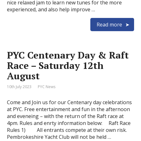
nice relaxed jam to learn new tunes for the more
experienced, and also help improve …
Read more
PYC Centenary Day & Raft
Race – Saturday 12th
August
10th July 2023
PYC News
Come and Join us for our Centenary day celebrations
at PYC. Free entertainment and fun in the afternoon
and eveneing – with the return of the Raft race at
4pm. Rules and enrty information below: Raft Race
Rules 1) All entrants compete at their own risk.
Pembrokeshire Yacht Club will not be held …