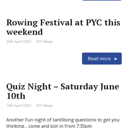
Rowing Festival at PYC this
weekend
25th April 2023
PYC News
Read more
Quiz Night – Saturday June
10th
16th April 2023
PYC News
Another Fun night of tantilising questions to get you
thinking… come and join in from 7:30pm