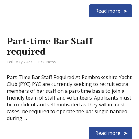
Read more
Part-time Bar Staff
required
18th May 2023
PYC News
Part-Time Bar Staff Required At Pembrokeshire Yacht
Club (PYC) PYC are currently seeking to recruit extra
members of bar staff on a part-time basis to join a
friendly team of staff and volunteers. Applicants must
be confident and self motivated as they will in most
cases, be required to operate the bar single handed
during …
Read more