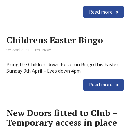
Read more
Childrens Easter Bingo
5th April 2023
PYC News
Bring the Children down for a fun Bingo this Easter –
Sunday 9th April – Eyes down 4pm
Read more
New Doors fitted to Club –
Temporary access in place