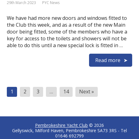
29th March 2023
PYC News
We have had more new doors and windows fitted to
the Club this week, and as a result of the new Main
door being fitted, some of the members who have a
key for access to the toilets and showers will not be
able to do this until a new special lock is fitted in …
Read more
Posts
1
2
3
…
14
Next »
pagination
Pembrokeshire Yacht Club
© 2026
Gellyswick, Milford Haven, Pembrokeshire SA73 3RS - Tel
01646 692799