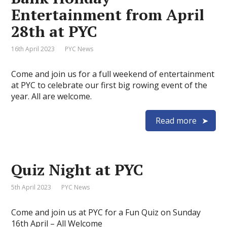
Entertainment from April
28th at PYC
16th April 2023
PYC News
Come and join us for a full weekend of entertainment
at PYC to celebrate our first big rowing event of the
year. All are welcome.
Read more
Quiz Night at PYC
5th April 2023
PYC News
Come and join us at PYC for a Fun Quiz on Sunday
16th April – All Welcome