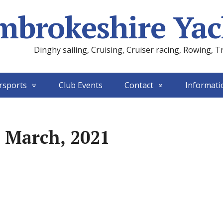
mbrokeshire Yac
Dinghy sailing, Cruising, Cruiser racing, Rowing, T
rsports
Club Events
Contact
Informati
 March, 2021