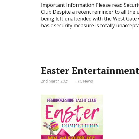
Important Information Please read Secur
Club Despite a recent reminder to all the 
being left unattended with the West Gate 
basic security measure is totally unaccep
Easter Entertainmen
2nd March 2021
PYC News