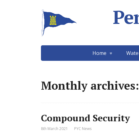
Pe
Home
Wate
Monthly archives:
Compound Security
8th March 2021
PYC News