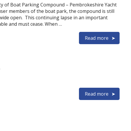
ity of Boat Parking Compound – Pembrokeshire Yacht
user members of the boat park, the compound is still
wide open. This continuing lapse in an important
table and must cease. When …
Read more
t
Read more