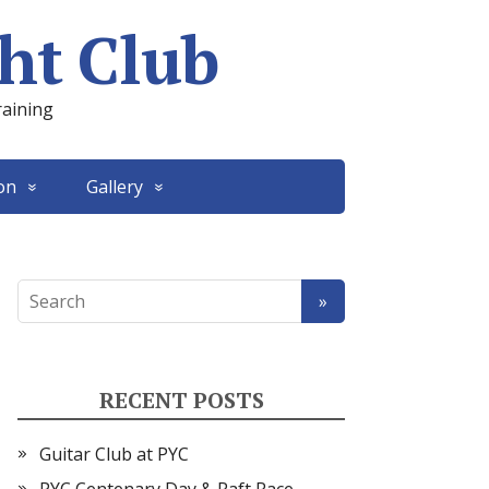
ht Club
raining
on
Gallery
RECENT POSTS
Guitar Club at PYC