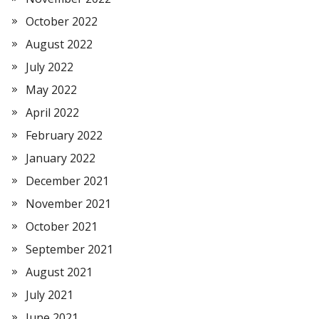
October 2022
August 2022
July 2022
May 2022
April 2022
February 2022
January 2022
December 2021
November 2021
October 2021
September 2021
August 2021
July 2021
June 2021