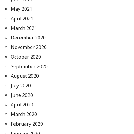
May 2021
April 2021
March 2021
December 2020
November 2020
October 2020
September 2020
August 2020
July 2020
June 2020
April 2020
March 2020
February 2020
January 2020