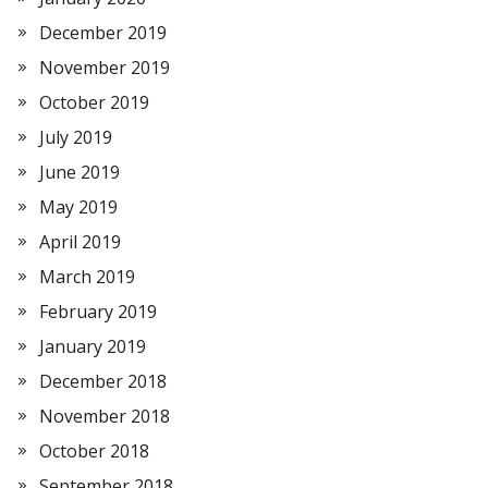
December 2019
November 2019
October 2019
July 2019
June 2019
May 2019
April 2019
March 2019
February 2019
January 2019
December 2018
November 2018
October 2018
September 2018