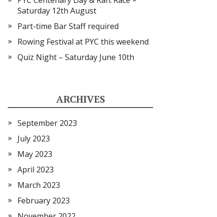
PYC Centenary Day & Raft Race –
Saturday 12th August
Part-time Bar Staff required
Rowing Festival at PYC this weekend
Quiz Night – Saturday June 10th
ARCHIVES
September 2023
July 2023
May 2023
April 2023
March 2023
February 2023
November 2022