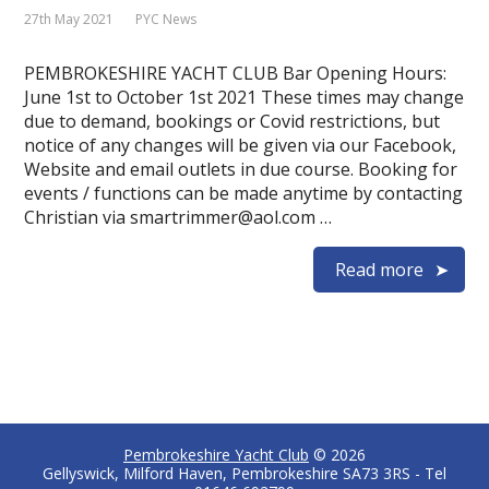
27th May 2021
PYC News
PEMBROKESHIRE YACHT CLUB Bar Opening Hours:
June 1st to October 1st 2021 These times may change
due to demand, bookings or Covid restrictions, but
notice of any changes will be given via our Facebook,
Website and email outlets in due course. Booking for
events / functions can be made anytime by contacting
Christian via smartrimmer@aol.com …
Read more
Pembrokeshire Yacht Club
© 2026
Gellyswick, Milford Haven, Pembrokeshire SA73 3RS - Tel