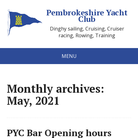
Pembrokeshire Yacht
Club
Dinghy sailing, Cruising, Cruiser
racing, Rowing, Training
MENU
Monthly archives:
May, 2021
PYC Bar Opening hours