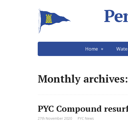
Pe
Home
Wate
Monthly archives
PYC Compound resurf
27th November 2020
PYC News