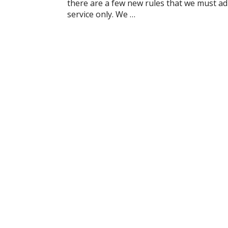
there are a few new rules that we must adh
service only. We …