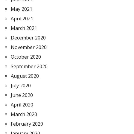
May 2021
April 2021
March 2021
December 2020
November 2020
October 2020
September 2020
August 2020
July 2020
June 2020
April 2020
March 2020
February 2020
January 2020