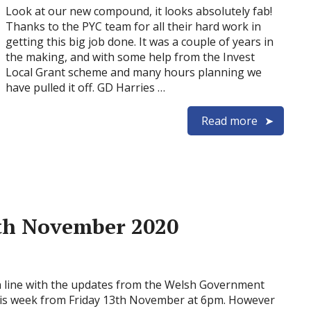
Look at our new compound, it looks absolutely fab!
Thanks to the PYC team for all their hard work in
getting this big job done. It was a couple of years in
the making, and with some help from the Invest
Local Grant scheme and many hours planning we
have pulled it off. GD Harries …
Read more
9th November 2020
 line with the updates from the Welsh Government
this week from Friday 13th November at 6pm. However