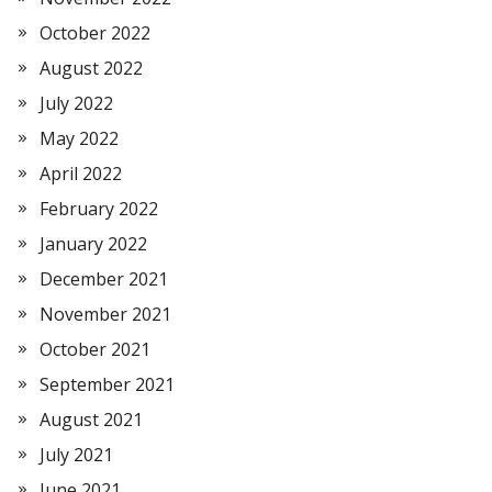
October 2022
August 2022
July 2022
May 2022
April 2022
February 2022
January 2022
December 2021
November 2021
October 2021
September 2021
August 2021
July 2021
June 2021