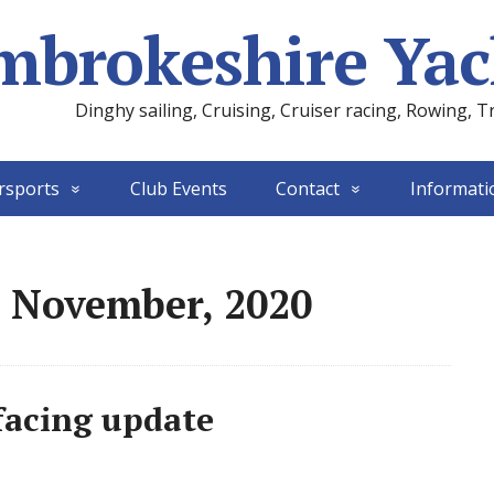
mbrokeshire Yac
Dinghy sailing, Cruising, Cruiser racing, Rowing, T
rsports
Club Events
Contact
Informati
: November, 2020
acing update