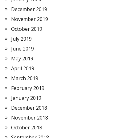
December 2019
November 2019
October 2019
July 2019
June 2019
May 2019
April 2019
March 2019
February 2019
January 2019
December 2018
November 2018
October 2018
September 2018