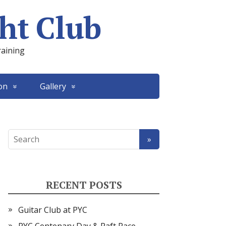
ht Club
raining
on
Gallery
RECENT POSTS
Guitar Club at PYC