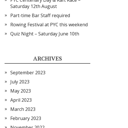
PYC Centenary Day & Raft Race –
Saturday 12th August
Part-time Bar Staff required
Rowing Festival at PYC this weekend
Quiz Night – Saturday June 10th
ARCHIVES
September 2023
July 2023
May 2023
April 2023
March 2023
February 2023
November 2022