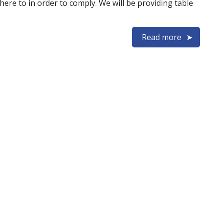
ere to in order to comply. We will be providing table
Read more