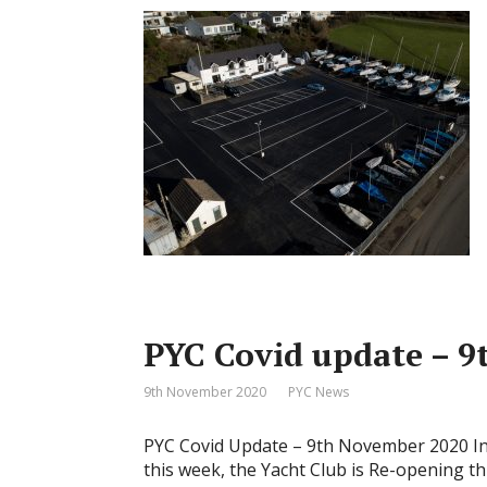
PYC Covid update – 
9th November 2020
PYC News
PYC Covid Update – 9th November 2020 In
this week, the Yacht Club is Re-opening 