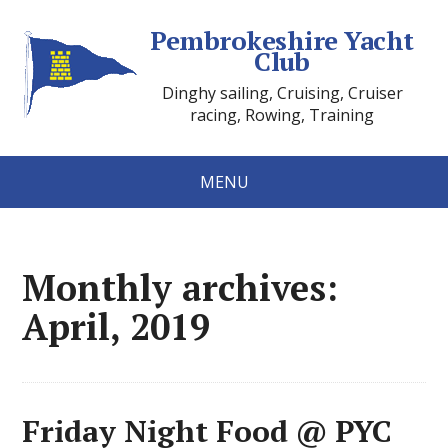
Pembrokeshire Yacht
Club
Dinghy sailing, Cruising, Cruiser
racing, Rowing, Training
MENU
Monthly archives:
April, 2019
Friday Night Food @ PYC