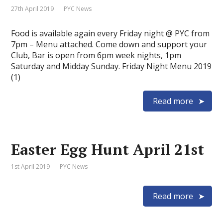
27th April 2019
PYC News
Food is available again every Friday night @ PYC from
7pm – Menu attached. Come down and support your
Club, Bar is open from 6pm week nights, 1pm
Saturday and Midday Sunday. Friday Night Menu 2019
(1)
Read more
Easter Egg Hunt April 21st
1st April 2019
PYC News
Read more