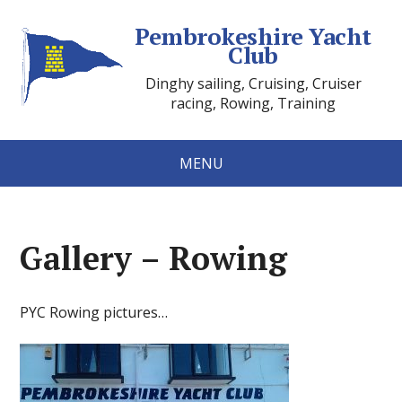
Pembrokeshire Yacht
Club
Dinghy sailing, Cruising, Cruiser
racing, Rowing, Training
MENU
Gallery – Rowing
PYC Rowing pictures…