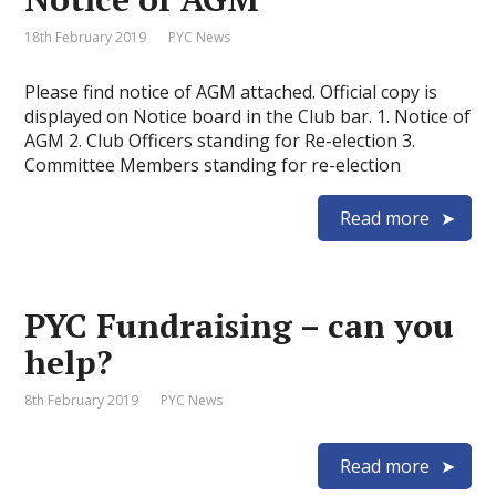
18th February 2019
PYC News
Please find notice of AGM attached. Official copy is
displayed on Notice board in the Club bar. 1. Notice of
AGM 2. Club Officers standing for Re-election 3.
Committee Members standing for re-election
Read more
PYC Fundraising – can you
help?
8th February 2019
PYC News
Read more