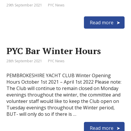
29th September 2021
PYC News
Read more
PYC Bar Winter Hours
28th September 2021
PYC News
PEMBROKESHIRE YACHT CLUB Winter Opening
Hours October 1st 2021 – April 1st 2022 Please note:
The Club will continue to remain closed on Monday
evenings throughout the winter, the committee and
volunteer staff would like to keep the Club open on
Tuesday evenings throughout the Winter period,
BUT- will only do so if there is …
Read more