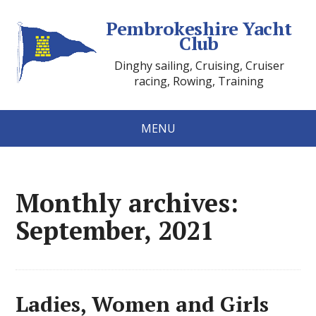
Pembrokeshire Yacht
Club
Dinghy sailing, Cruising, Cruiser
racing, Rowing, Training
MENU
Monthly archives:
September, 2021
Ladies, Women and Girls