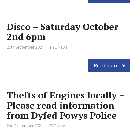
Disco – Saturday October
2nd 6pm
27th September 2021
PYC News
Read more
Thefts of Engines locally –
Please read information
from Dyfed Powys Police
2nd September 2021
PYC News