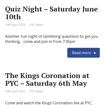
Quiz Night – Saturday June
10th
16th April 2023
PYC News
Another Fun night of tantilising questions to get you
thinking… come and join in from 7:30pm
Read more
The Kings Coronation at
PYC – Saturday 6th May
16th April 2023
PYC News
Come and watch the Kings Coronation live at PYC,