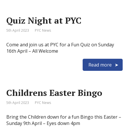
Quiz Night at PYC
5th April 2023
PYC News
Come and join us at PYC for a Fun Quiz on Sunday
16th April – All Welcome
Read more
Childrens Easter Bingo
5th April 2023
PYC News
Bring the Children down for a fun Bingo this Easter –
Sunday 9th April – Eyes down 4pm