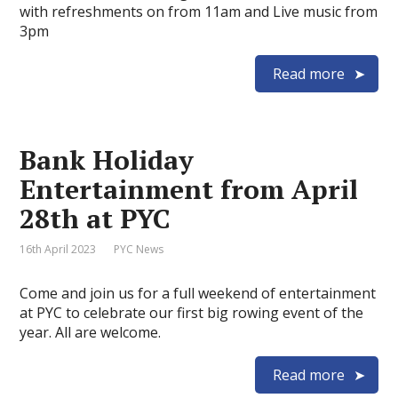
with refreshments on from 11am and Live music from
3pm
Read more
Bank Holiday
Entertainment from April
28th at PYC
16th April 2023
PYC News
Come and join us for a full weekend of entertainment
at PYC to celebrate our first big rowing event of the
year. All are welcome.
Read more