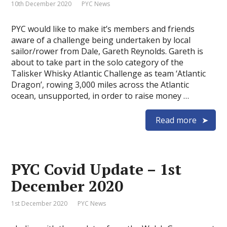
10th December 2020
PYC News
PYC would like to make it’s members and friends
aware of a challenge being undertaken by local
sailor/rower from Dale, Gareth Reynolds. Gareth is
about to take part in the solo category of the
Talisker Whisky Atlantic Challenge as team ‘Atlantic
Dragon’, rowing 3,000 miles across the Atlantic
ocean, unsupported, in order to raise money …
Read more
PYC Covid Update – 1st
December 2020
1st December 2020
PYC News