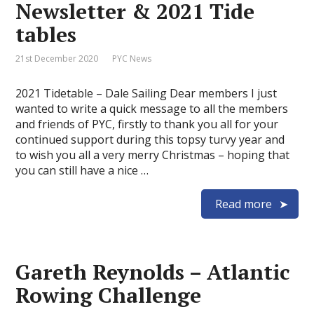
Newsletter & 2021 Tide
tables
21st December 2020
PYC News
2021 Tidetable – Dale Sailing Dear members I just
wanted to write a quick message to all the members
and friends of PYC, firstly to thank you all for your
continued support during this topsy turvy year and
to wish you all a very merry Christmas – hoping that
you can still have a nice …
Read more
Gareth Reynolds – Atlantic
Rowing Challenge