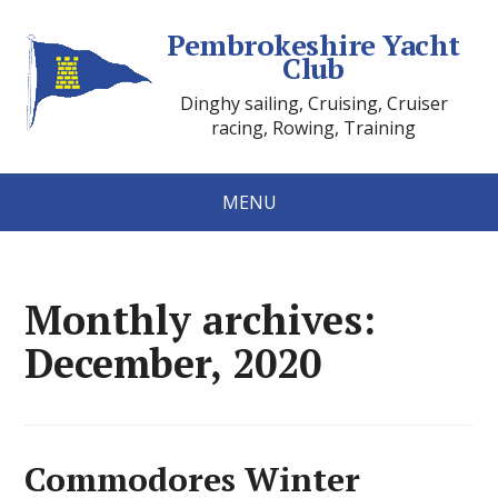
Pembrokeshire Yacht
Club
Dinghy sailing, Cruising, Cruiser
racing, Rowing, Training
MENU
Monthly archives:
December, 2020
Commodores Winter