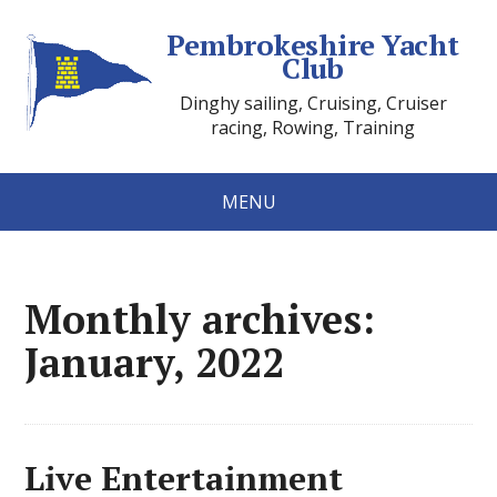
Pembrokeshire Yacht
Club
Dinghy sailing, Cruising, Cruiser
racing, Rowing, Training
MENU
Monthly archives:
January, 2022
Live Entertainment