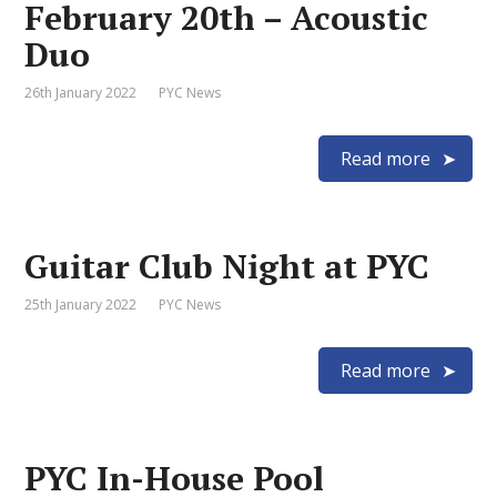
February 20th – Acoustic
Duo
26th January 2022
PYC News
Read more
Guitar Club Night at PYC
25th January 2022
PYC News
Read more
PYC In-House Pool