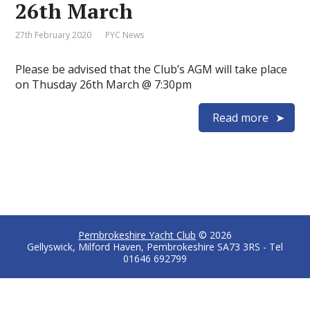
26th March
27th February 2020
PYC News
Please be advised that the Club’s AGM will take place
on Thusday 26th March @ 7:30pm
Read more
Pembrokeshire Yacht Club
© 2026
Gellyswick, Milford Haven, Pembrokeshire SA73 3RS - Tel
01646 692799