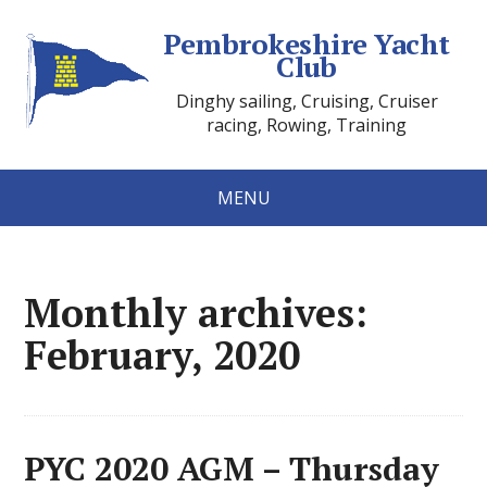
Pembrokeshire Yacht
Club
Dinghy sailing, Cruising, Cruiser
racing, Rowing, Training
MENU
Monthly archives:
February, 2020
PYC 2020 AGM – Thursday