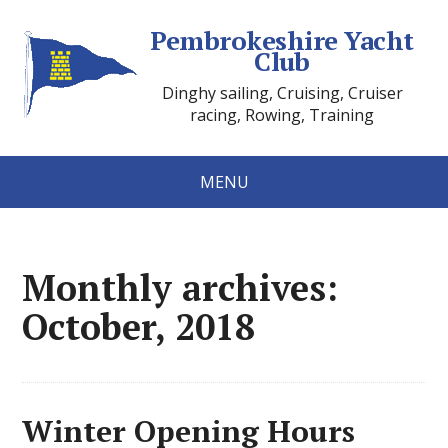
Pembrokeshire Yacht
Club
Dinghy sailing, Cruising, Cruiser
racing, Rowing, Training
MENU
Monthly archives:
October, 2018
Winter Opening Hours