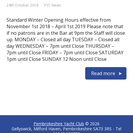
24th October 2018
PYC News
Standard Winter Opening Hours effective from
November 1st 2018 – April 1st 2019 Please note that
if no patrons are in the Bar at 9pm the Staff will close
up. MONDAY – Closed all day TUESDAY – Closed all
day WEDNESDAY – 7pm until Close THURSDAY –
7pm until Close FRIDAY – 7pm until Close SATURDAY
1pm until Close SUNDAY 12 Noon until Close
Read more
Pembrokeshire Yacht Club
© 2026
Gellyswick, Milford Haven, Pembrokeshire SA73 3RS - Tel