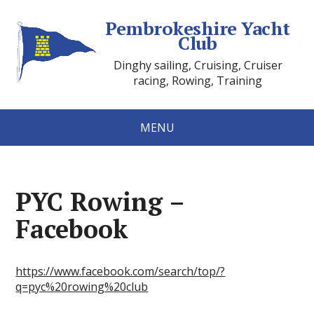
Pembrokeshire Yacht
Club
Dinghy sailing, Cruising, Cruiser
racing, Rowing, Training
MENU
PYC Rowing –
Facebook
https://www.facebook.com/search/top/?
q=pyc%20rowing%20club