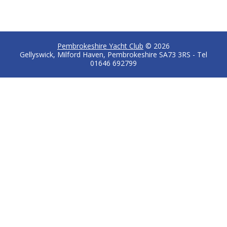
Pembrokeshire Yacht Club
© 2026
Gellyswick, Milford Haven, Pembrokeshire SA73 3RS - Tel
01646 692799