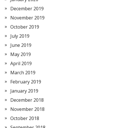
December 2019
November 2019
October 2019
July 2019
June 2019
May 2019
April 2019
March 2019
February 2019
January 2019
December 2018
November 2018
October 2018
September 2018