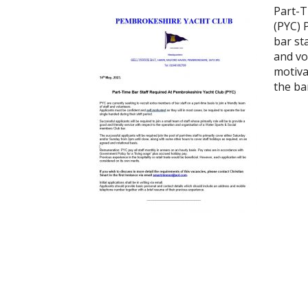
Part-T
(PYC) 
bar sta
and vo
motiva
the ba