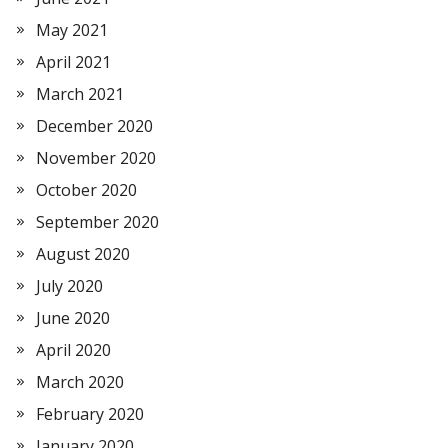
May 2021
April 2021
March 2021
December 2020
November 2020
October 2020
September 2020
August 2020
July 2020
June 2020
April 2020
March 2020
February 2020
January 2020