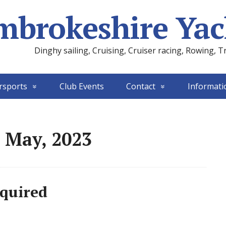
mbrokeshire Yac
Dinghy sailing, Cruising, Cruiser racing, Rowing, T
rsports
Club Events
Contact
Informati
 May, 2023
equired