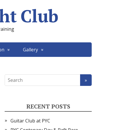
ht Club
raining
on
Gallery
RECENT POSTS
Guitar Club at PYC