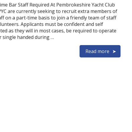
ime Bar Staff Required At Pembrokeshire Yacht Club
PYC are currently seeking to recruit extra members of
ff on a part-time basis to join a friendly team of staff
lunteers. Applicants must be confident and self
ted as they will in most cases, be required to operate
r single handed during …
Read more