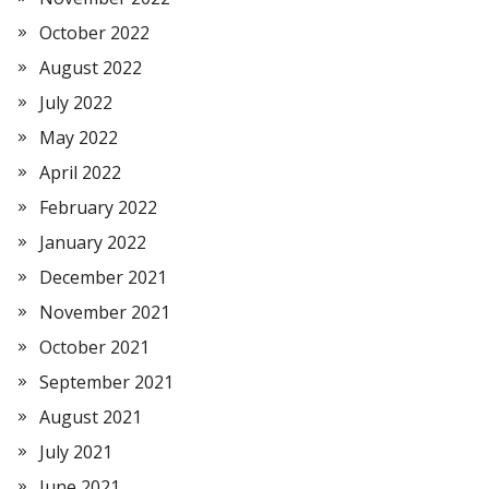
October 2022
August 2022
July 2022
May 2022
April 2022
February 2022
January 2022
December 2021
November 2021
October 2021
September 2021
August 2021
July 2021
June 2021