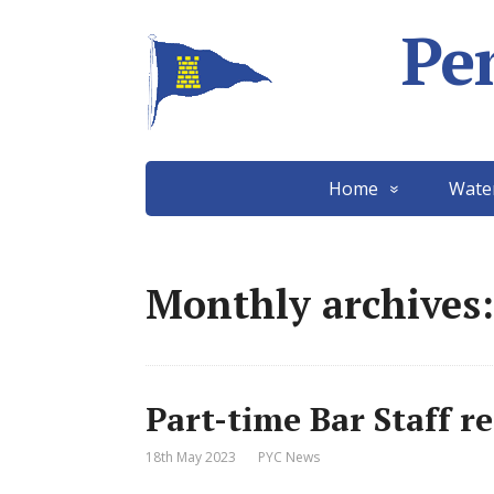
Pe
Home
Wate
Monthly archives:
Part-time Bar Staff r
18th May 2023
PYC News