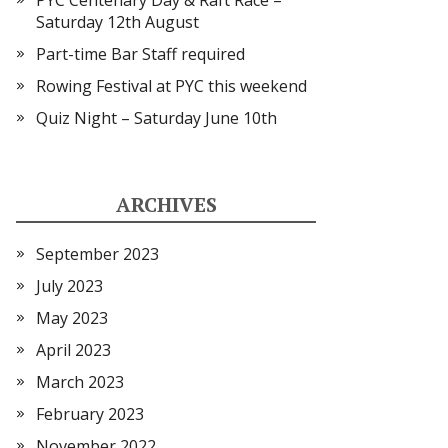
PYC Centenary Day & Raft Race –
Saturday 12th August
Part-time Bar Staff required
Rowing Festival at PYC this weekend
Quiz Night – Saturday June 10th
ARCHIVES
September 2023
July 2023
May 2023
April 2023
March 2023
February 2023
November 2022