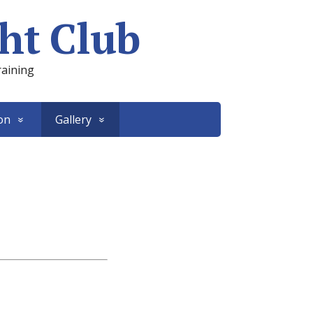
ht Club
raining
on
Gallery