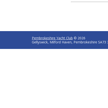
Pembrokeshire Yacht Club
© 2026
Gellyswick, Milford Haven, Pembrokeshire SA73 