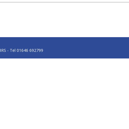
3RS - Tel 01646 692799