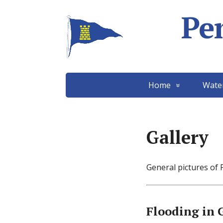
Pe
Home
Wate
Gallery
General pictures of 
Flooding in 