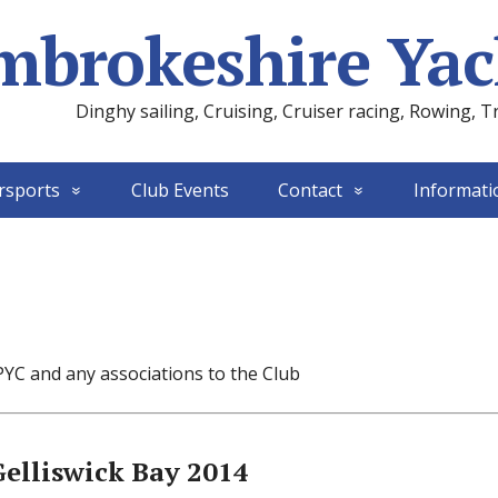
mbrokeshire Yac
Dinghy sailing, Cruising, Cruiser racing, Rowing, T
rsports
Club Events
Contact
Informati
PYC and any associations to the Club
Gelliswick Bay 2014