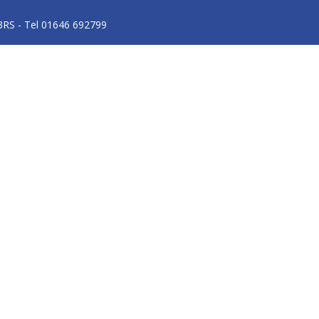
3RS - Tel 01646 692799