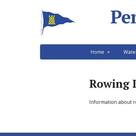
Pe
Home
Wate
Rowing 
Information about 