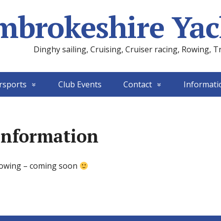
mbrokeshire Yac
Dinghy sailing, Cruising, Cruiser racing, Rowing, T
rsports
Club Events
Contact
Informati
Information
rowing – coming soon