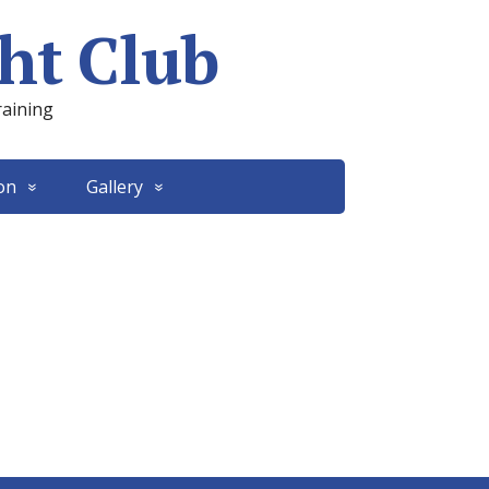
ht Club
raining
on
Gallery