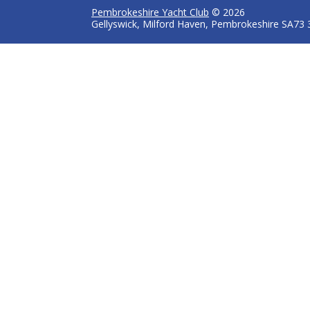
Pembrokeshire Yacht Club
© 2026
Gellyswick, Milford Haven, Pembrokeshire SA73 