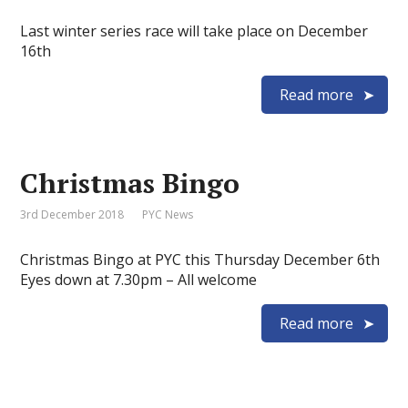
Last winter series race will take place on December
16th
Read more
Christmas Bingo
3rd December 2018
PYC News
Christmas Bingo at PYC this Thursday December 6th
Eyes down at 7.30pm – All welcome
Read more