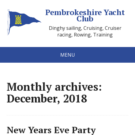
Pembrokeshire Yacht
Club
Dinghy sailing, Cruising, Cruiser
racing, Rowing, Training
MENU
Monthly archives:
December, 2018
New Years Eve Party