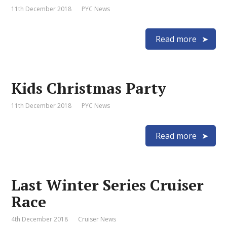
11th December 2018
PYC News
Read more
Kids Christmas Party
11th December 2018
PYC News
Read more
Last Winter Series Cruiser
Race
4th December 2018
Cruiser News