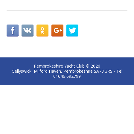
Pembrokeshire Yacht Club
© 2026
Gellyswick, Milford Haven, Pembrokeshire SA73 3RS - Tel
01646 692799