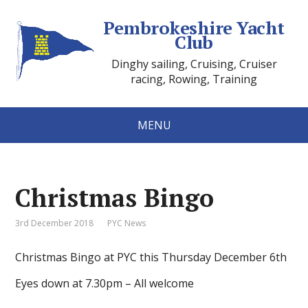
Pembrokeshire Yacht
Club
Dinghy sailing, Cruising, Cruiser
racing, Rowing, Training
MENU
Christmas Bingo
3rd December 2018
PYC News
Christmas Bingo at PYC this Thursday December 6th
Eyes down at 7.30pm – All welcome