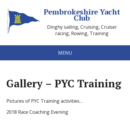
Pembrokeshire Yacht
Club
Dinghy sailing, Cruising, Cruiser
racing, Rowing, Training
MENU
Gallery – PYC Training
Pictures of PYC Training activities…
2018 Race Coaching Evening