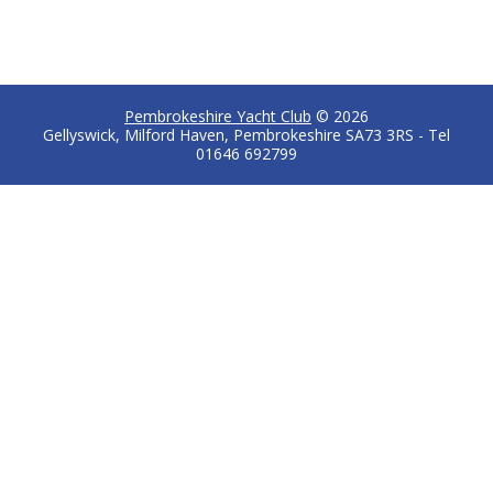
Pembrokeshire Yacht Club
© 2026
Gellyswick, Milford Haven, Pembrokeshire SA73 3RS - Tel
01646 692799