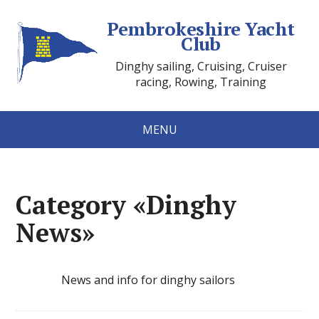
Pembrokeshire Yacht
Club
Dinghy sailing, Cruising, Cruiser
racing, Rowing, Training
MENU
Category «Dinghy
News»
News and info for dinghy sailors