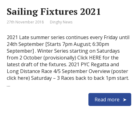
Sailing Fixtures 2021
27th November 2018
Dinghy News
2021 Late summer series continues every Friday until
24th September [Starts 7pm August; 6:30pm
September] . Winter Series starting on Saturdays
from 2 October (provisionally) Click HERE for the
latest draft of the fixtures. 2021 PYC Regatta and
Long Distance Race 4/5 September Overview (poster
click here) Saturday – 3 Races back to back 1pm start.
…
Read more