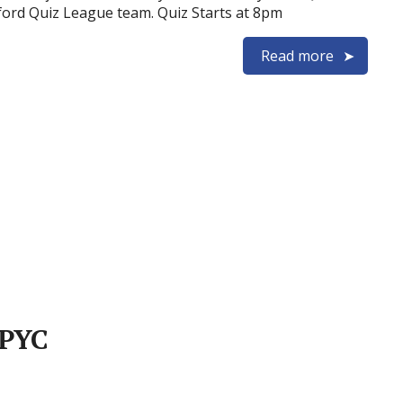
ford Quiz League team. Quiz Starts at 8pm
Read more
 PYC