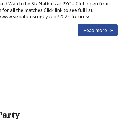
nd Watch the Six Nations at PYC – Club open from
for all the matches Click link to see full list.
//www.sixnationsrugby.com/2023-fixtures/
Read more
Party