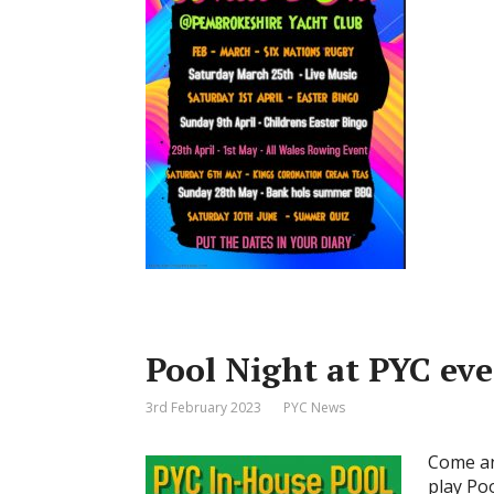
Pool Night at PYC ev
3rd February 2023
PYC News
Come an
play Po