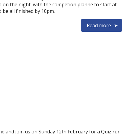
 on the night, with the competion planne to start at
 be all finished by 10pm.
Read more
e and join us on Sunday 12th February for a Quiz run