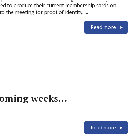
red to produce their current membership cards on
to the meeting for proof of identity. …
Read more
 coming weeks…
Read more