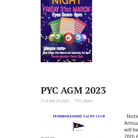
PYC AGM 2023
21st March 2023
PYC News
Notic
Annua
will 
20th 