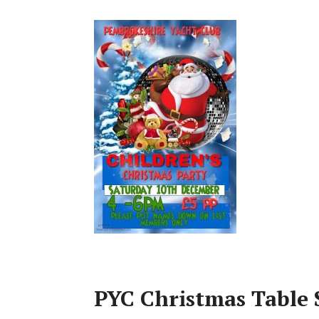
PYC Christmas Table 