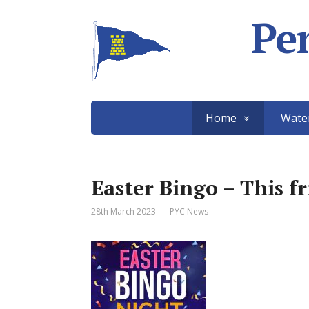
Pe
Home
Wate
Easter Bingo – This f
28th March 2023
PYC News