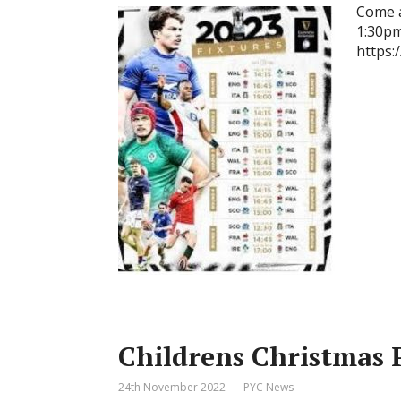
Come a
1:30pm 
https:
Childrens Christmas 
24th November 2022
PYC News