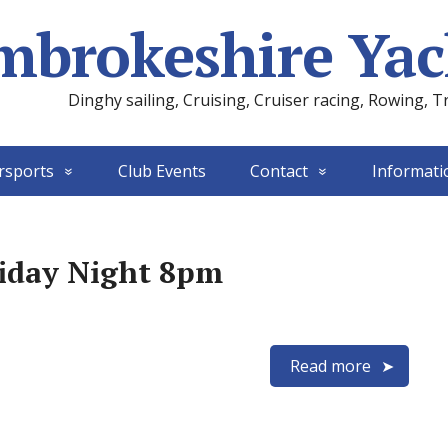
mbrokeshire Yac
Dinghy sailing, Cruising, Cruiser racing, Rowing, T
rsports
Club Events
Contact
Informati
riday Night 8pm
Read more