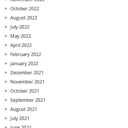
October 2022
August 2022
July 2022
May 2022
April 2022
February 2022
January 2022
December 2021
November 2021
October 2021
September 2021
August 2021
July 2021
June 2021