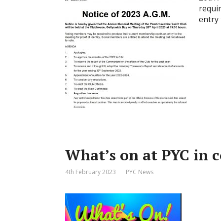
requi
entry 
What’s on at PYC in
4th February 2023
PYC News