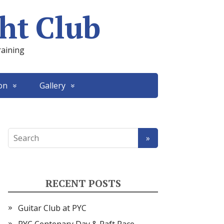
ht Club
raining
on
Gallery
RECENT POSTS
Guitar Club at PYC