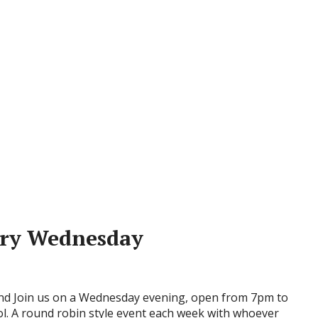
ery Wednesday
d Join us on a Wednesday evening, open from 7pm to
ol. A round robin style event each week with whoever