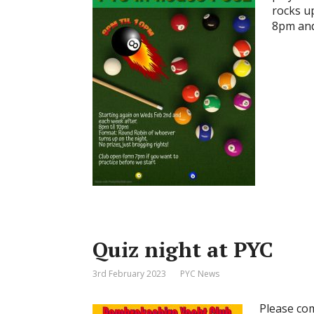
rocks up
8pm and
Quiz night at PYC
3rd February 2023
PYC News
Please com