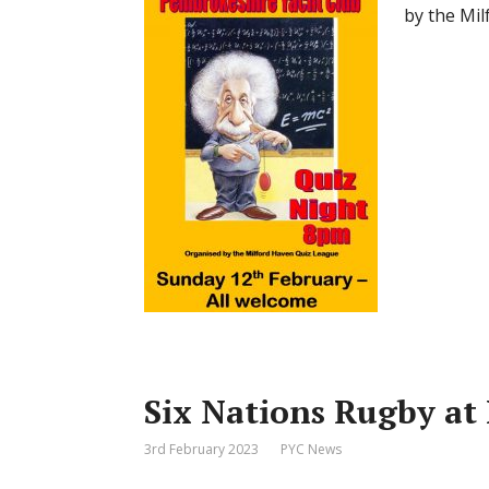
by the Mil
Six Nations Rugby at
3rd February 2023
PYC News