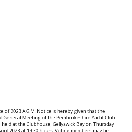
e of 2023 A.G.M. Notice is hereby given that the
l General Meeting of the Pembrokeshire Yacht Club
be held at the Clubhouse, Gellyswick Bay on Thursday
April 2023 at 19:30 hours. Voting members may be