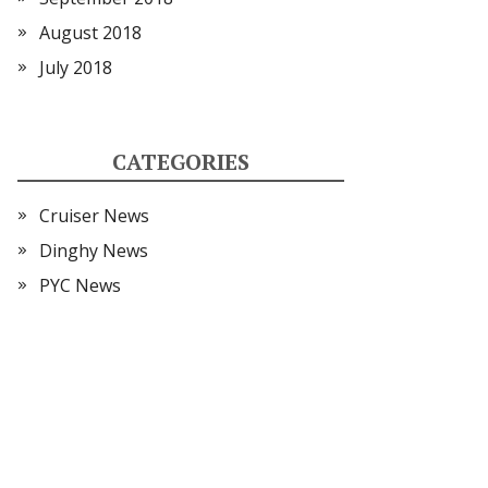
August 2018
July 2018
CATEGORIES
Cruiser News
Dinghy News
PYC News