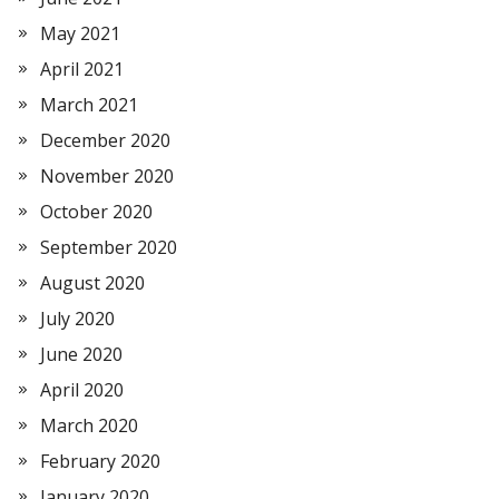
May 2021
April 2021
March 2021
December 2020
November 2020
October 2020
September 2020
August 2020
July 2020
June 2020
April 2020
March 2020
February 2020
January 2020