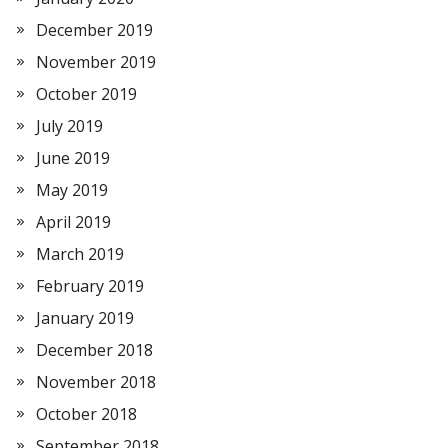
December 2019
November 2019
October 2019
July 2019
June 2019
May 2019
April 2019
March 2019
February 2019
January 2019
December 2018
November 2018
October 2018
September 2018