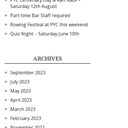
PYC Centenary Day & Raft Race –
Saturday 12th August
Part-time Bar Staff required
Rowing Festival at PYC this weekend
Quiz Night – Saturday June 10th
ARCHIVES
September 2023
July 2023
May 2023
April 2023
March 2023
February 2023
November 2022