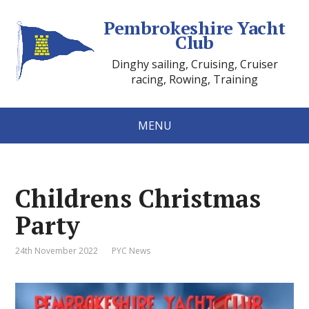
Pembrokeshire Yacht
Club
Dinghy sailing, Cruising, Cruiser
racing, Rowing, Training
MENU
Childrens Christmas
Party
24th November 2022
PYC News