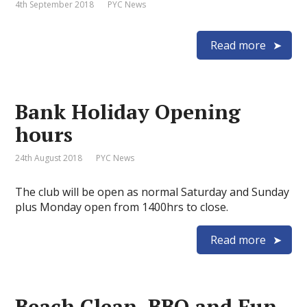
4th September 2018
PYC News
Read more
Bank Holiday Opening
hours
24th August 2018
PYC News
The club will be open as normal Saturday and Sunday
plus Monday open from 1400hrs to close.
Read more
Beach Clean, BBQ and Fun