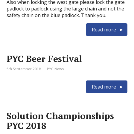
Also when locking the west gate please lock the gate
padlock to padlock using the large chain and not the
safety chain on the blue padlock. Thank you.
Read more
PYC Beer Festival
5th September 2018
PYC News
Read more
Solution Championships
PYC 2018