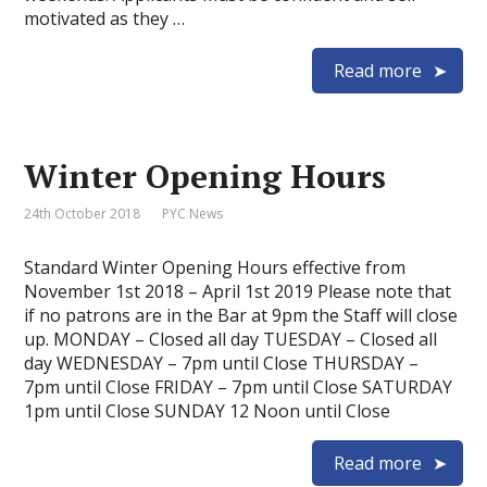
motivated as they …
Read more
Winter Opening Hours
24th October 2018
PYC News
Standard Winter Opening Hours effective from
November 1st 2018 – April 1st 2019 Please note that
if no patrons are in the Bar at 9pm the Staff will close
up. MONDAY – Closed all day TUESDAY – Closed all
day WEDNESDAY – 7pm until Close THURSDAY –
7pm until Close FRIDAY – 7pm until Close SATURDAY
1pm until Close SUNDAY 12 Noon until Close
Read more