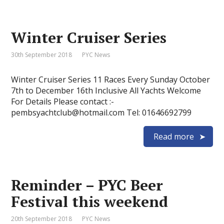
Winter Cruiser Series
30th September 2018
PYC News
Winter Cruiser Series 11 Races Every Sunday October
7th to December 16th Inclusive All Yachts Welcome
For Details Please contact :-
pembsyachtclub@hotmail.com Tel: 01646692799
Read more
Reminder – PYC Beer
Festival this weekend
20th September 2018
PYC News