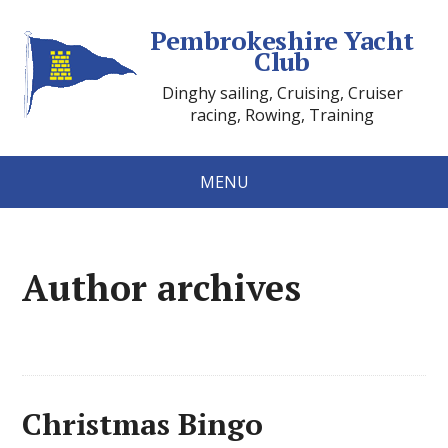
Pembrokeshire Yacht
Club
Dinghy sailing, Cruising, Cruiser
racing, Rowing, Training
MENU
Author archives
Christmas Bingo