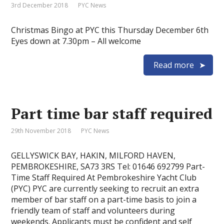
3rd December 2018
PYC News
Christmas Bingo at PYC this Thursday December 6th
Eyes down at 7.30pm – All welcome
Read more
Part time bar staff required
29th November 2018
PYC News
GELLYSWICK BAY, HAKIN, MILFORD HAVEN,
PEMBROKESHIRE, SA73 3RS Tel: 01646 692799 Part-
Time Staff Required At Pembrokeshire Yacht Club
(PYC) PYC are currently seeking to recruit an extra
member of bar staff on a part-time basis to join a
friendly team of staff and volunteers during
weekends. Applicants must be confident and self