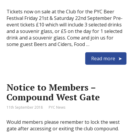
Tickets now on sale at the Club for the PYC Beer
Festival Friday 21st & Saturday 22nd September Pre-
event tickets £10 which will include 3 selected drinks
and a souvenir glass, or £5 on the day for 1 selected
drink and a souvenir glass. Come and join us for
some guest Beers and Ciders, Food …
Read more
Notice to Members –
Compound West Gate
11th September 2018
PYC News
Would members please remember to lock the west
gate after accessing or exiting the club compound.