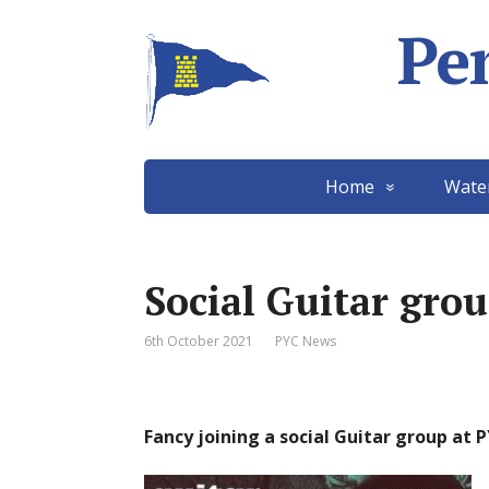
Pe
Home
Wate
Social Guitar gro
6th October 2021
PYC News
Fancy joining a social Guitar group at 