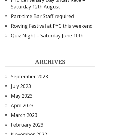
PYC Centenary Day & Raft Race –
Saturday 12th August
Part-time Bar Staff required
Rowing Festival at PYC this weekend
Quiz Night – Saturday June 10th
ARCHIVES
September 2023
July 2023
May 2023
April 2023
March 2023
February 2023
November 2022