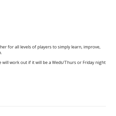
er for all levels of players to simply learn, improve,
.
will work out if it will be a Weds/Thurs or Friday night