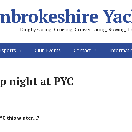
mbrokeshire Yac
Dinghy sailing, Cruising, Cruiser racing, Rowing, T
rsports
Club Events
Contact
Informati
up night at PYC
PYC this winter…?