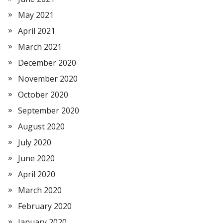
May 2021
April 2021
March 2021
December 2020
November 2020
October 2020
September 2020
August 2020
July 2020
June 2020
April 2020
March 2020
February 2020
January 2020