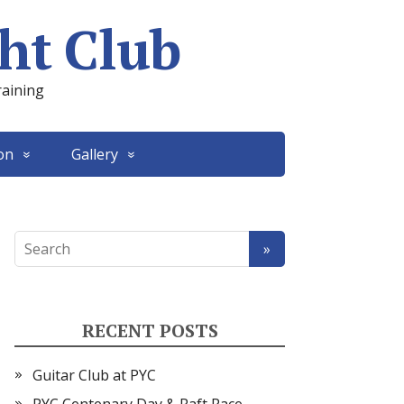
ht Club
raining
on
Gallery
RECENT POSTS
Guitar Club at PYC