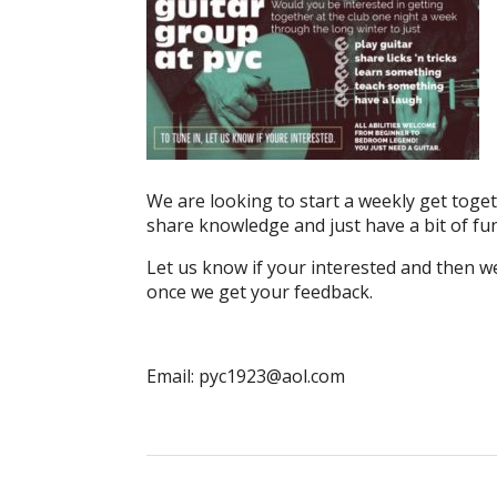
We are looking to start a weekly get togeth
share knowledge and just have a bit of fun
Let us know if your interested and then we 
once we get your feedback.
Email: pyc1923@aol.com