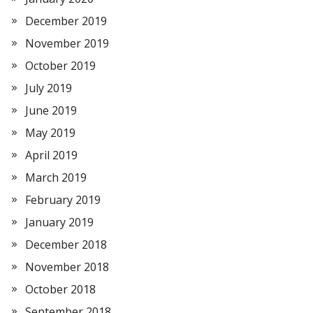
December 2019
November 2019
October 2019
July 2019
June 2019
May 2019
April 2019
March 2019
February 2019
January 2019
December 2018
November 2018
October 2018
September 2018