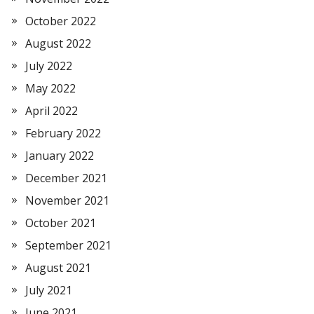
October 2022
August 2022
July 2022
May 2022
April 2022
February 2022
January 2022
December 2021
November 2021
October 2021
September 2021
August 2021
July 2021
June 2021