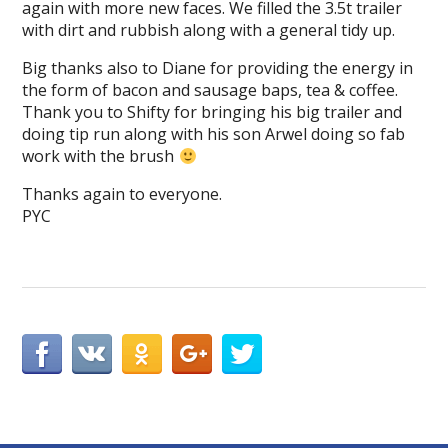
again with more new faces. We filled the 3.5t trailer
with dirt and rubbish along with a general tidy up.
Big thanks also to Diane for providing the energy in
the form of bacon and sausage baps, tea & coffee.
Thank you to Shifty for bringing his big trailer and
doing tip run along with his son Arwel doing so fab
work with the brush
Thanks again to everyone.
PYC