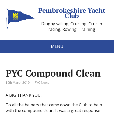
Pembrokeshire Yacht
Club
Dinghy sailing, Cruising, Cruiser
racing, Rowing, Training
MENU
PYC Compound Clean
19th March 2019
PYC News
A BIG THANK YOU..
To all the helpers that came down the Club to help
with the compound clean. It was a great response