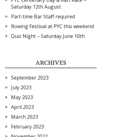
PYC Centenary Day & Raft Race –
Saturday 12th August
Part-time Bar Staff required
Rowing Festival at PYC this weekend
Quiz Night – Saturday June 10th
ARCHIVES
September 2023
July 2023
May 2023
April 2023
March 2023
February 2023
November 2022