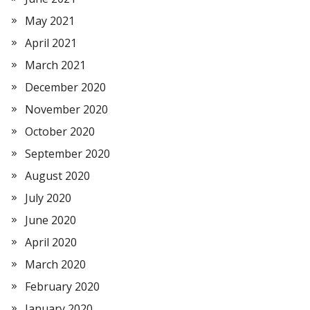
May 2021
April 2021
March 2021
December 2020
November 2020
October 2020
September 2020
August 2020
July 2020
June 2020
April 2020
March 2020
February 2020
January 2020