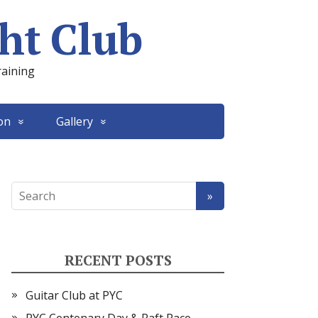
ht Club
raining
on
Gallery
RECENT POSTS
Guitar Club at PYC