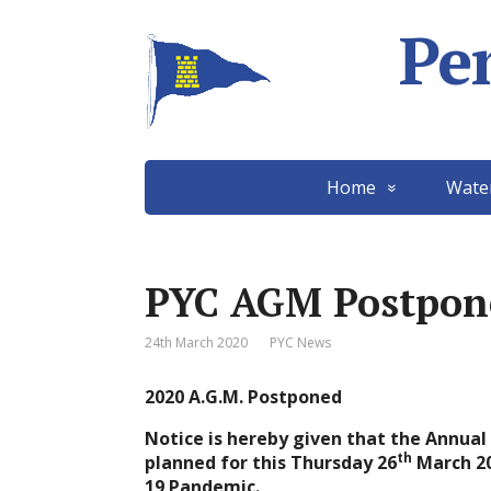
Pe
Home
Wate
PYC AGM Postpon
24th March 2020
PYC News
2020 A.G.M. Postponed
Notice is hereby given that the Annua
th
planned for this Thursday 26
March 20
19 Pandemic.