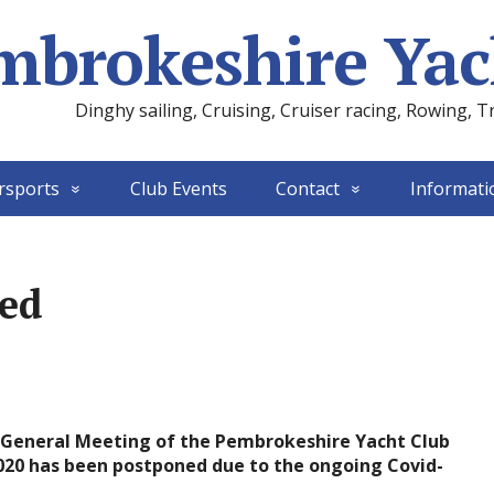
mbrokeshire Yac
Dinghy sailing, Cruising, Cruiser racing, Rowing, T
rsports
Club Events
Contact
Informati
ed
l General Meeting of the Pembrokeshire Yacht Club
20 has been postponed due to the ongoing Covid-