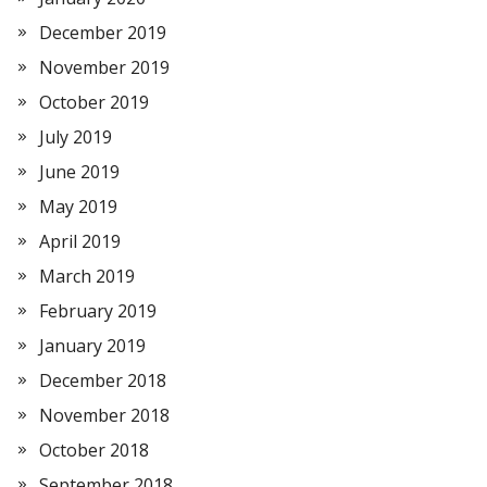
December 2019
November 2019
October 2019
July 2019
June 2019
May 2019
April 2019
March 2019
February 2019
January 2019
December 2018
November 2018
October 2018
September 2018