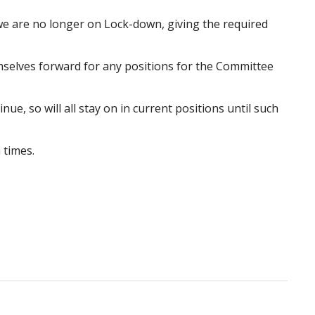
we are no longer on Lock-down, giving the required
selves forward for any positions for the Committee
e, so will all stay on in current positions until such
 times.