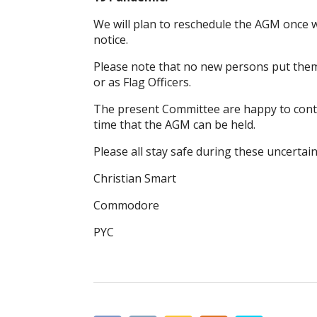
We will plan to reschedule the AGM once 
notice.
Please note that no new persons put them
or as Flag Officers.
The present Committee are happy to continu
time that the AGM can be held.
Please all stay safe during these uncertain
Christian Smart
Commodore
PYC