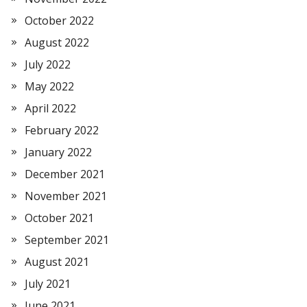
October 2022
August 2022
July 2022
May 2022
April 2022
February 2022
January 2022
December 2021
November 2021
October 2021
September 2021
August 2021
July 2021
June 2021