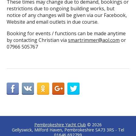
These times may change due to demand, bookings or
restrictions due to ongoing building works, but
notice of any changes will be given via our Facebook,
Website and email outlets in due course.
Booking for events / functions can be made anytime
by contacting Christian via
smartrimmer@aol.com
or
07966 505767
Pembrokeshire Yacht Club
© 2026
Gellyswick, Milford Haven, Pembrokeshire SA73 3RS - Tel
01646 692799