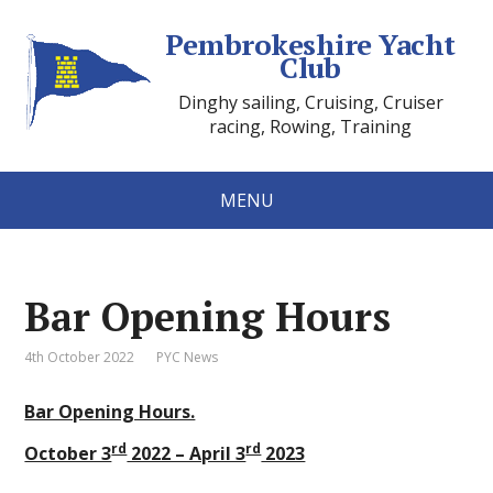
Pembrokeshire Yacht
Club
Dinghy sailing, Cruising, Cruiser
racing, Rowing, Training
MENU
Bar Opening Hours
4th October 2022
PYC News
Bar Opening Hours.
rd
rd
October 3
2022 – April 3
2023