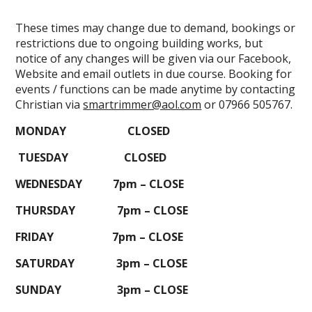
These times may change due to demand, bookings or
restrictions due to ongoing building works, but
notice of any changes will be given via our Facebook,
Website and email outlets in due course. Booking for
events / functions can be made anytime by contacting
Christian via
smartrimmer@aol.com
or 07966 505767.
MONDAY CLOSED
TUESDAY CLOSED
WEDNESDAY 7pm – CLOSE
THURSDAY 7pm – CLOSE
FRIDAY 7pm – CLOSE
SATURDAY 3pm – CLOSE
SUNDAY 3pm – CLOSE