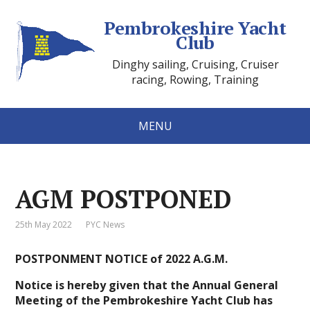
Pembrokeshire Yacht
Club
Dinghy sailing, Cruising, Cruiser
racing, Rowing, Training
MENU
AGM POSTPONED
25th May 2022
PYC News
POSTPONMENT NOTICE of
2022 A.G.M.
Notice is hereby given that the Annual General
Meeting of the Pembrokeshire Yacht Club has