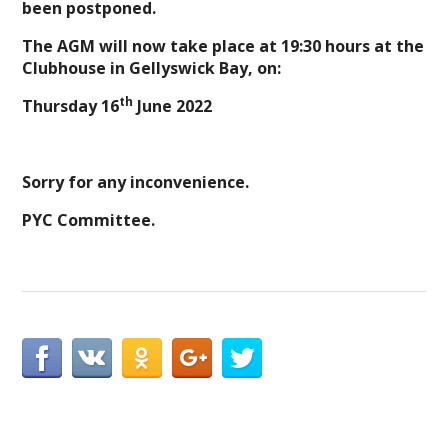
been postponed.
The AGM will now take place at 19:30 hours at the
Clubhouse in Gellyswick Bay, on:
th
Thursday 16
June 2022
Sorry for any inconvenience.
PYC Committee.