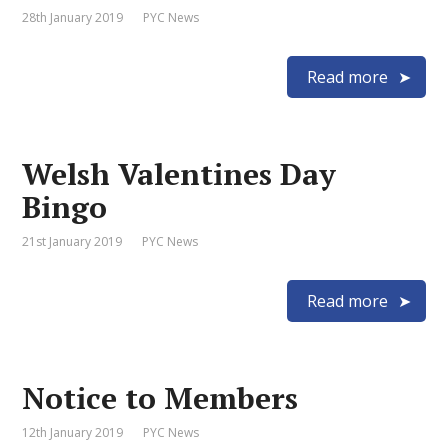
28th January 2019
PYC News
Read more
Welsh Valentines Day
Bingo
21st January 2019
PYC News
Read more
Notice to Members
12th January 2019
PYC News