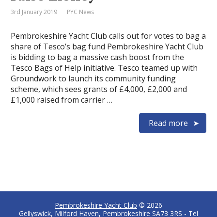
3rd January 2019
PYC News
Pembrokeshire Yacht Club calls out for votes to bag a
share of Tesco’s bag fund Pembrokeshire Yacht Club
is bidding to bag a massive cash boost from the
Tesco Bags of Help initiative. Tesco teamed up with
Groundwork to launch its community funding
scheme, which sees grants of £4,000, £2,000 and
£1,000 raised from carrier …
Read more
Pembrokeshire Yacht Club
© 2026
Gellyswick, Milford Haven, Pembrokeshire SA73 3RS - Tel