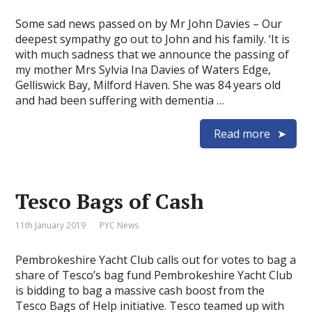
Some sad news passed on by Mr John Davies – Our
deepest sympathy go out to John and his family. ‘It is
with much sadness that we announce the passing of
my mother Mrs Sylvia Ina Davies of Waters Edge,
Gelliswick Bay, Milford Haven. She was 84 years old
and had been suffering with dementia …
Read more
Tesco Bags of Cash
11th January 2019
PYC News
Pembrokeshire Yacht Club calls out for votes to bag a
share of Tesco’s bag fund Pembrokeshire Yacht Club
is bidding to bag a massive cash boost from the
Tesco Bags of Help initiative. Tesco teamed up with