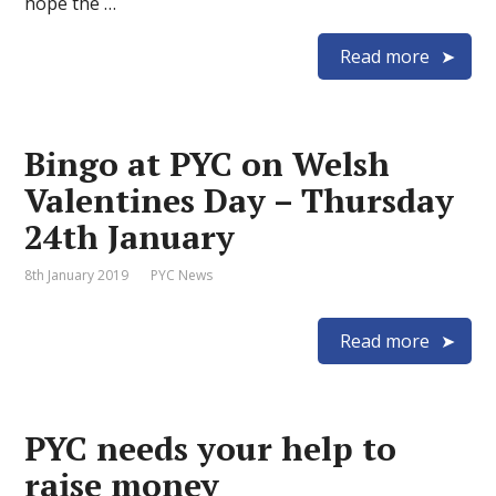
hope the …
Read more
Bingo at PYC on Welsh
Valentines Day – Thursday
24th January
8th January 2019
PYC News
Read more
PYC needs your help to
raise money