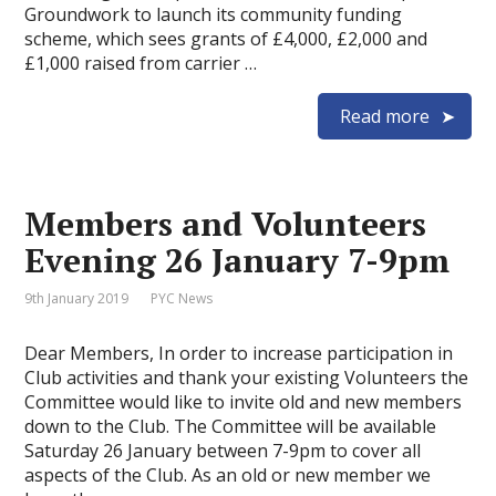
Groundwork to launch its community funding
scheme, which sees grants of £4,000, £2,000 and
£1,000 raised from carrier …
Read more
Members and Volunteers
Evening 26 January 7-9pm
9th January 2019
PYC News
Dear Members, In order to increase participation in
Club activities and thank your existing Volunteers the
Committee would like to invite old and new members
down to the Club. The Committee will be available
Saturday 26 January between 7-9pm to cover all
aspects of the Club. As an old or new member we