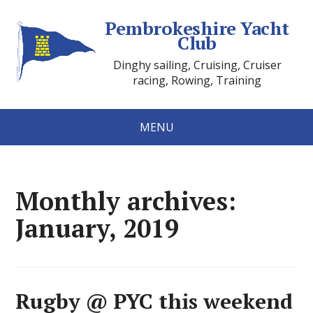
Pembrokeshire Yacht
Club
Dinghy sailing, Cruising, Cruiser
racing, Rowing, Training
MENU
Monthly archives:
January, 2019
Rugby @ PYC this weekend