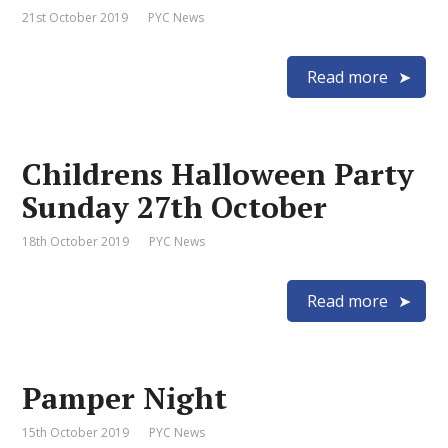
21st October 2019
PYC News
Read more
Childrens Halloween Party
Sunday 27th October
18th October 2019
PYC News
Read more
Pamper Night
15th October 2019
PYC News