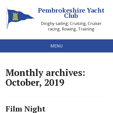
Pembrokeshire Yacht
Club
Dinghy sailing, Cruising, Cruiser
racing, Rowing, Training
MENU
Monthly archives:
October, 2019
Film Night