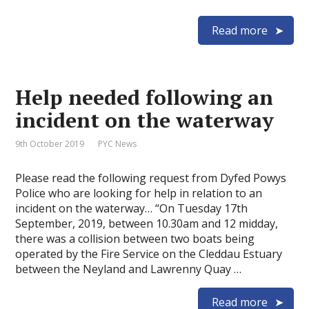
Read more
Help needed following an
incident on the waterway
9th October 2019
PYC News
Please read the following request from Dyfed Powys
Police who are looking for help in relation to an
incident on the waterway… “On Tuesday 17th
September, 2019, between 10.30am and 12 midday,
there was a collision between two boats being
operated by the Fire Service on the Cleddau Estuary
between the Neyland and Lawrenny Quay …
Read more