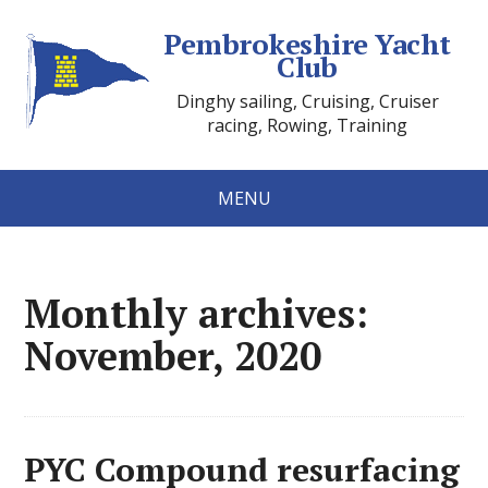
Pembrokeshire Yacht
Club
Dinghy sailing, Cruising, Cruiser
racing, Rowing, Training
MENU
Monthly archives:
November, 2020
PYC Compound resurfacing