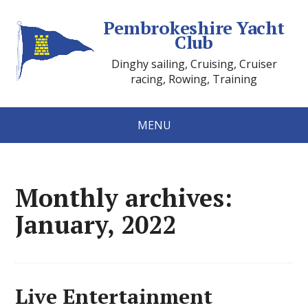
Pembrokeshire Yacht
Club
Dinghy sailing, Cruising, Cruiser
racing, Rowing, Training
MENU
Monthly archives:
January, 2022
Live Entertainment