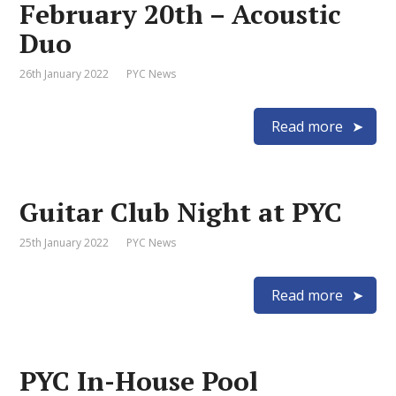
February 20th – Acoustic
Duo
26th January 2022
PYC News
Read more
Guitar Club Night at PYC
25th January 2022
PYC News
Read more
PYC In-House Pool