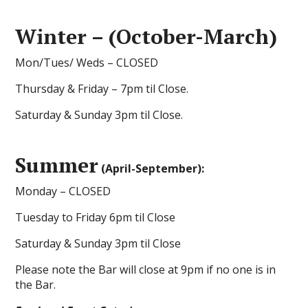
Winter – (October-March)
Mon/Tues/ Weds – CLOSED
Thursday & Friday – 7pm til Close.
Saturday & Sunday 3pm til Close.
Summer
(April-September):
Monday – CLOSED
Tuesday to Friday 6pm til Close
Saturday & Sunday 3pm til Close
Please note the Bar will close at 9pm if no one is in
the Bar.