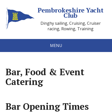
Pembrokeshire Yacht
Club
Dinghy sailing, Cruising, Cruiser
racing, Rowing, Training
MENU
Bar, Food & Event
Catering
Bar Opening Times