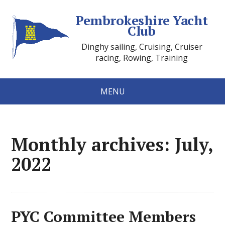
Pembrokeshire Yacht
Club
Dinghy sailing, Cruising, Cruiser
racing, Rowing, Training
MENU
Monthly archives: July,
2022
PYC Committee Members