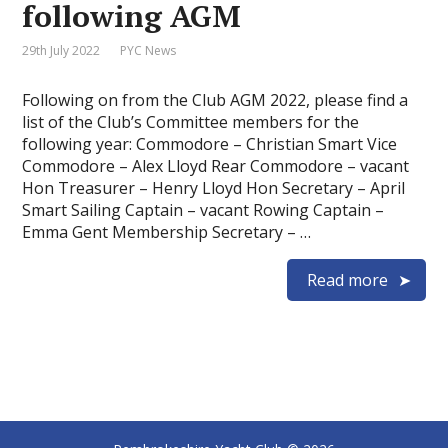
following AGM
29th July 2022
PYC News
Following on from the Club AGM 2022, please find a
list of the Club’s Committee members for the
following year: Commodore – Christian Smart Vice
Commodore – Alex Lloyd Rear Commodore – vacant
Hon Treasurer – Henry Lloyd Hon Secretary – April
Smart Sailing Captain – vacant Rowing Captain –
Emma Gent Membership Secretary – …
Read more