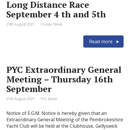
Long Distance Race
September 4 th and 5th
29th August 2021
Cruiser News
Read more
PYC Extraordinary General
Meeting – Thursday 16th
September
27th August 2021
PYC News
Notice of E.G.M. Notice is hereby given that an
Extraordinary General Meeting of the Pembrokeshire
Yacht Club will be held at the Clubhouse, Gellyswick