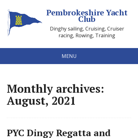
Pembrokeshire Yacht
Club
Dinghy sailing, Cruising, Cruiser
racing, Rowing, Training
MENU
Monthly archives:
August, 2021
PYC Dingy Regatta and