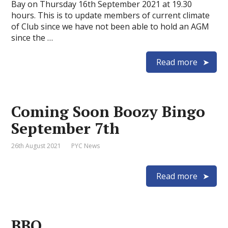
Bay on Thursday 16th September 2021 at 19.30
hours. This is to update members of current climate
of Club since we have not been able to hold an AGM
since the …
Read more
Coming Soon Boozy Bingo
September 7th
26th August 2021
PYC News
Read more
BBQ