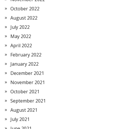
October 2022
August 2022
July 2022
May 2022
April 2022
February 2022
January 2022
December 2021
November 2021
October 2021
September 2021
August 2021
July 2021
June 2021