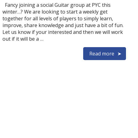
Fancy joining a social Guitar group at PYC this
winter…? We are looking to start a weekly get
together for all levels of players to simply learn,
improve, share knowledge and just have a bit of fun.
Let us know if your interested and then we will work
out if it will be a …
Read more