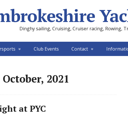
mbrokeshire Yac
Dinghy sailing, Cruising, Cruiser racing, Rowing, T
rsports
Club Events
Contact
Informati
 October, 2021
ight at PYC