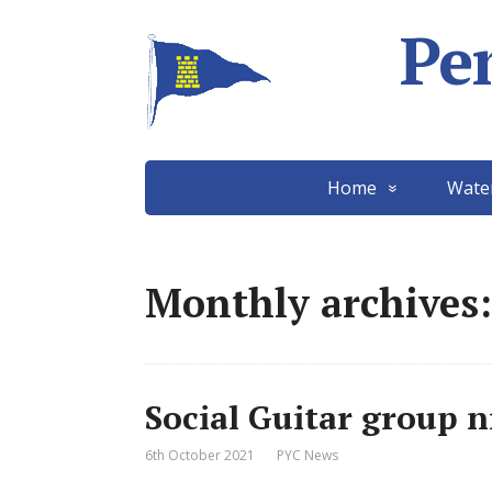
Pe
Home
Wate
Monthly archives:
Social Guitar group n
6th October 2021
PYC News