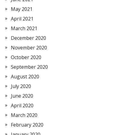
May 2021
April 2021
March 2021
December 2020
November 2020
October 2020
September 2020
August 2020
July 2020
June 2020
April 2020
March 2020
February 2020
January 2020