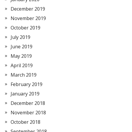
December 2019
November 2019
October 2019
July 2019
June 2019
May 2019
April 2019
March 2019
February 2019
January 2019
December 2018
November 2018
October 2018
September 2018