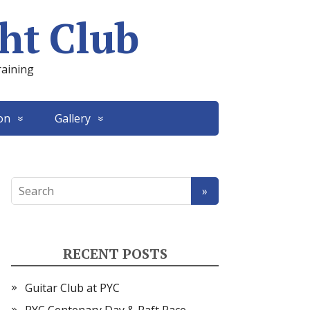
ht Club
raining
on
Gallery
RECENT POSTS
Guitar Club at PYC