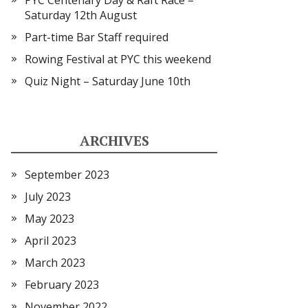
PYC Centenary Day & Raft Race –
Saturday 12th August
Part-time Bar Staff required
Rowing Festival at PYC this weekend
Quiz Night – Saturday June 10th
ARCHIVES
September 2023
July 2023
May 2023
April 2023
March 2023
February 2023
November 2022