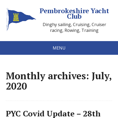
Pembrokeshire Yacht
Club
Dinghy sailing, Cruising, Cruiser
racing, Rowing, Training
MENU
Monthly archives: July,
2020
PYC Covid Update – 28th