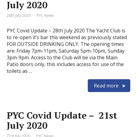
July 2020
28th July 2020
PYC News
PYC Covid Update – 28th July 2020 The Yacht Club is
to re-open it’s bar this weekend as previously stated
FOR OUTSIDE DRINKING ONLY. The opening times
are: Friday 7pm-11pm, Saturday 5pm-10pm, Sunday
3pm-9pm. Access to the Club will be via the Main
Patio doors only, this includes access for use of the
toilets as …
Read more
PYC Covid Update – 21st
July 2020
21st July 2020
PYC News