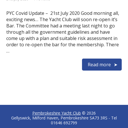
PYC Covid Update – 21st July 2020 Good morning all,
exciting news… The Yacht Club will soon re-open it’s
Bar. The Committee had a meeting last night to go
through all the government guidelines and have
come up with a plan and suitable risk assessment in
order to re-open the bar for the membership. There
…
Read more
Pembrokeshire Yacht Club
© 2026
Gellyswick, Milford Haven, Pembrokeshire SA73 3RS - Tel
01646 692799