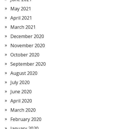
May 2021
April 2021
March 2021
December 2020
November 2020
October 2020
September 2020
August 2020
July 2020
June 2020
April 2020
March 2020
February 2020
January 2020