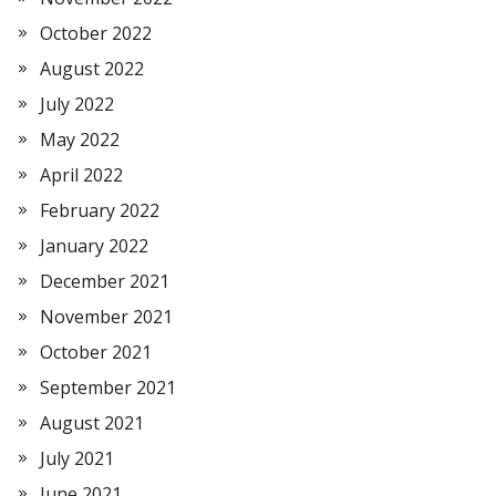
October 2022
August 2022
July 2022
May 2022
April 2022
February 2022
January 2022
December 2021
November 2021
October 2021
September 2021
August 2021
July 2021
June 2021