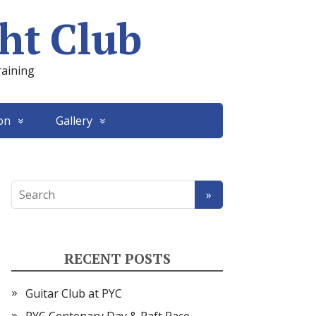
ht Club
raining
on
Gallery
RECENT POSTS
Guitar Club at PYC