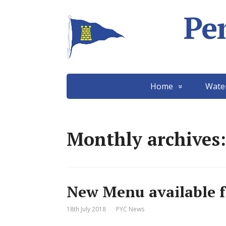
Pe
Home
Wate
Monthly archives:
New Menu available fr
18th July 2018
PYC News