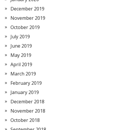
December 2019
November 2019
October 2019
July 2019
June 2019
May 2019
April 2019
March 2019
February 2019
January 2019
December 2018
November 2018
October 2018
September 2018