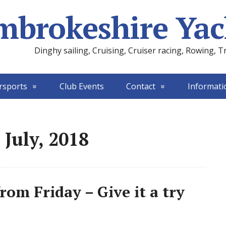
mbrokeshire Yac
Dinghy sailing, Cruising, Cruiser racing, Rowing, T
rsports
Club Events
Contact
Informati
 July, 2018
om Friday – Give it a try