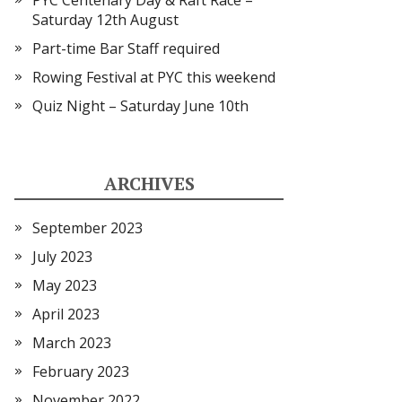
PYC Centenary Day & Raft Race –
Saturday 12th August
Part-time Bar Staff required
Rowing Festival at PYC this weekend
Quiz Night – Saturday June 10th
ARCHIVES
September 2023
July 2023
May 2023
April 2023
March 2023
February 2023
November 2022