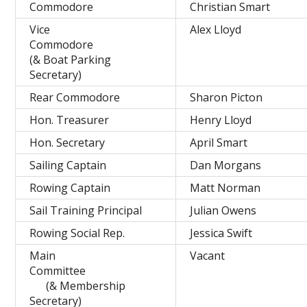
Commodore
Christian Smart
Vice
Alex Lloyd
Commodore
(& Boat Parking
Secretary)
Rear Commodore
Sharon Picton
Hon. Treasurer
Henry Lloyd
Hon. Secretary
April Smart
Sailing Captain
Dan Morgans
Rowing Captain
Matt Norman
Sail Training Principal
Julian Owens
Rowing Social Rep.
Jessica Swift
Main
Vacant
Committee
(& Membership
Secretary)