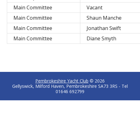
Main Committee
Vacant
Main Committee
Shaun Manche
Main Committee
Jonathan Swift
Main Committee
Diane Smyth
Pembrokeshire Yacht Club
© 2026
Gellyswick, Milford Haven, Pembrokeshire SA73 3RS - Tel
01646 692799