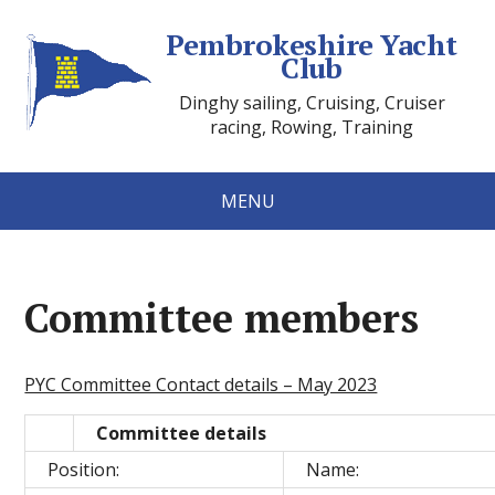
Pembrokeshire Yacht
Club
Dinghy sailing, Cruising, Cruiser
racing, Rowing, Training
MENU
Committee members
PYC Committee Contact details – May 2023
Committee details
Position:
Name: