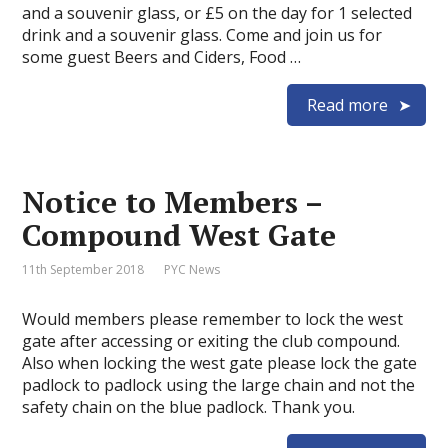
and a souvenir glass, or £5 on the day for 1 selected
drink and a souvenir glass. Come and join us for
some guest Beers and Ciders, Food …
Read more
Notice to Members –
Compound West Gate
11th September 2018
PYC News
Would members please remember to lock the west
gate after accessing or exiting the club compound.
Also when locking the west gate please lock the gate
padlock to padlock using the large chain and not the
safety chain on the blue padlock. Thank you.