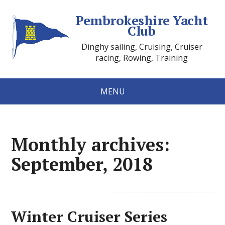
Pembrokeshire Yacht
Club
Dinghy sailing, Cruising, Cruiser
racing, Rowing, Training
MENU
Monthly archives:
September, 2018
Winter Cruiser Series