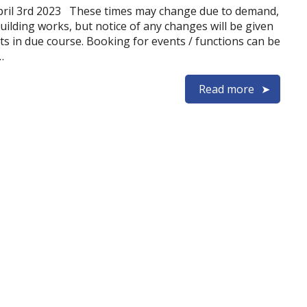
pril 3rd 2023 These times may change due to demand,
uilding works, but notice of any changes will be given
ts in due course. Booking for events / functions can be
…
Read more