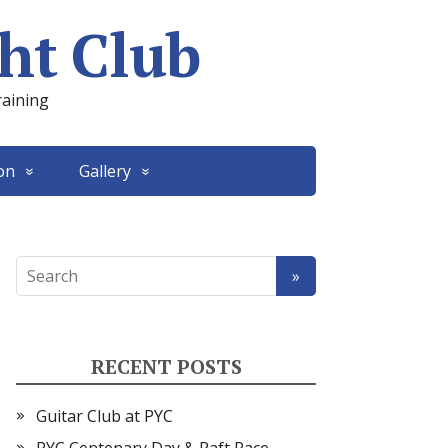
ht Club
raining
on
Gallery
RECENT POSTS
Guitar Club at PYC