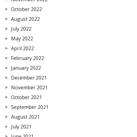
October 2022
August 2022
July 2022
May 2022
April 2022
February 2022
January 2022
December 2021
November 2021
October 2021
September 2021
August 2021
July 2021
June 2021