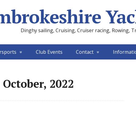
mbrokeshire Yac
Dinghy sailing, Cruising, Cruiser racing, Rowing, T
rsports
Club Events
Contact
Informati
 October, 2022