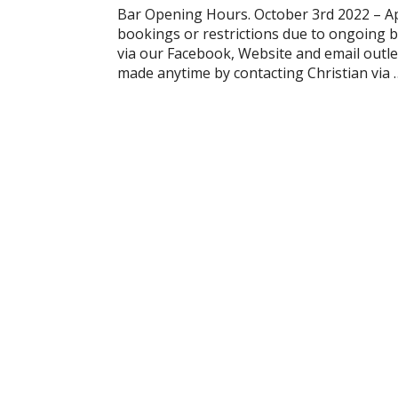
Bar Opening Hours. October 3rd 2022 – A
bookings or restrictions due to ongoing b
via our Facebook, Website and email outle
made anytime by contacting Christian via 