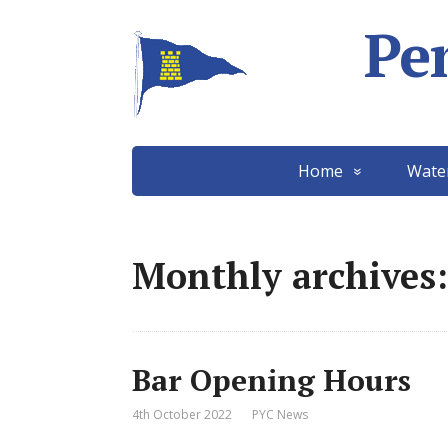
Pe
Home
Wate
Monthly archives:
Bar Opening Hours
4th October 2022
PYC News