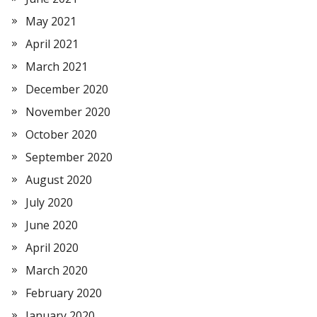
May 2021
April 2021
March 2021
December 2020
November 2020
October 2020
September 2020
August 2020
July 2020
June 2020
April 2020
March 2020
February 2020
January 2020