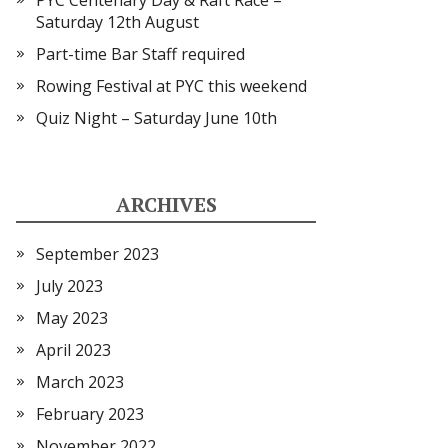
PYC Centenary Day & Raft Race –
Saturday 12th August
Part-time Bar Staff required
Rowing Festival at PYC this weekend
Quiz Night – Saturday June 10th
ARCHIVES
September 2023
July 2023
May 2023
April 2023
March 2023
February 2023
November 2022