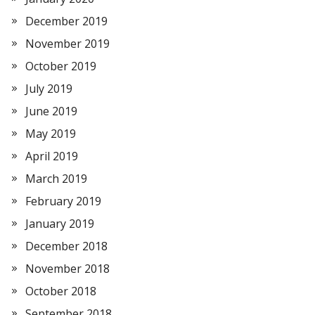
December 2019
November 2019
October 2019
July 2019
June 2019
May 2019
April 2019
March 2019
February 2019
January 2019
December 2018
November 2018
October 2018
September 2018