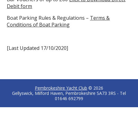
Debit form
Boat Parking Rules & Regulations –
Terms &
Conditions of Boat Parking
[Last Updated 17/10/2020]
Pembrokeshire Yacht Club
© 2026
Gellyswick, Milford Haven, Pembrokeshire SA73 3RS - Tel
01646 692799