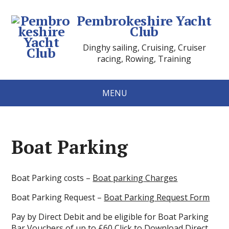
Pembrokeshire Yacht
Club
Dinghy sailing, Cruising, Cruiser
racing, Rowing, Training
MENU
Boat Parking
Boat Parking costs –
Boat parking Charges
Boat Parking Request –
Boat Parking Request Form
Pay by Direct Debit and be eligible for Boat Parking
Bar Vouchers of up to £60
Click to Download Direct