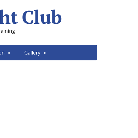
ht Club
raining
on
Gallery