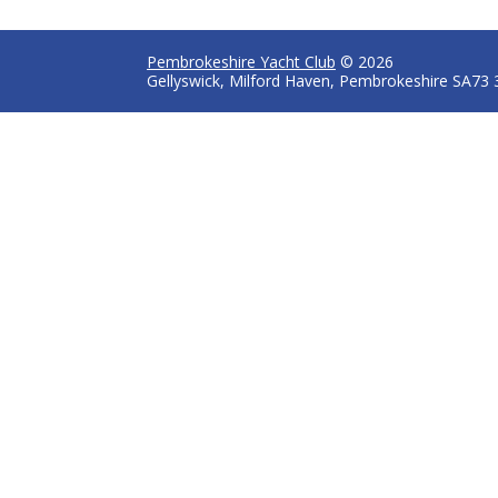
Pembrokeshire Yacht Club
© 2026
Gellyswick, Milford Haven, Pembrokeshire SA73 