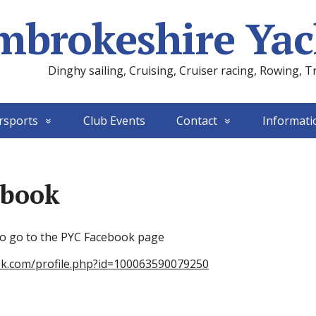
mbrokeshire Yac
Dinghy sailing, Cruising, Cruiser racing, Rowing, T
rsports
Club Events
Contact
Informati
ebook
 to go to the PYC Facebook page
ok.com/profile.php?id=100063590079250