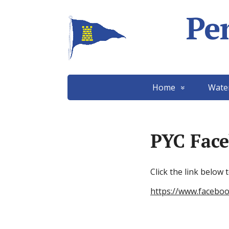
Pe
Home
Wate
PYC Fac
Click the link below
https://www.facebo