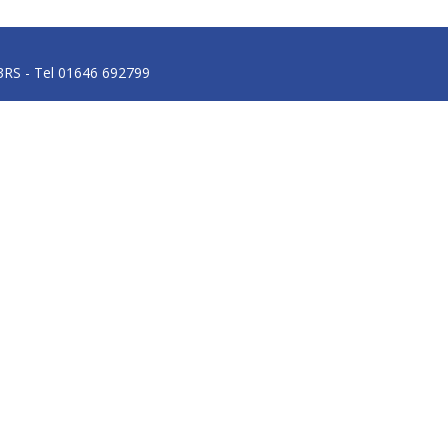
3RS - Tel 01646 692799