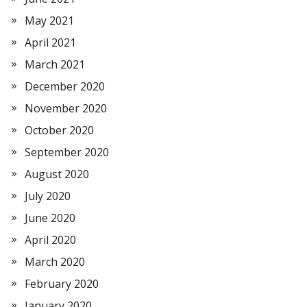
May 2021
April 2021
March 2021
December 2020
November 2020
October 2020
September 2020
August 2020
July 2020
June 2020
April 2020
March 2020
February 2020
January 2020