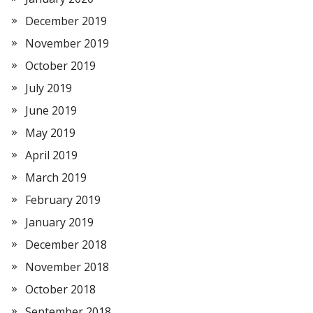
December 2019
November 2019
October 2019
July 2019
June 2019
May 2019
April 2019
March 2019
February 2019
January 2019
December 2018
November 2018
October 2018
September 2018