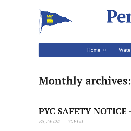
Pe
Home
Wate
Monthly archives:
PYC SAFETY NOTICE –
8th June 2021
PYC News