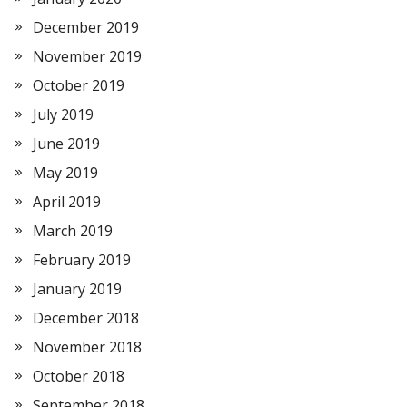
December 2019
November 2019
October 2019
July 2019
June 2019
May 2019
April 2019
March 2019
February 2019
January 2019
December 2018
November 2018
October 2018
September 2018