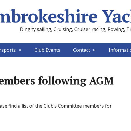
mbrokeshire Yac
Dinghy sailing, Cruising, Cruiser racing, Rowing, T
rsports
Club Events
Contact
Informati
embers following AGM
se find a list of the Club’s Committee members for