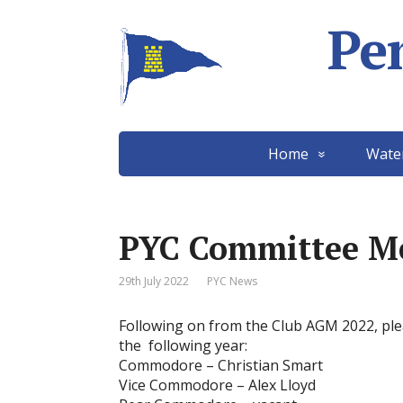
Pe
Home
Wate
PYC Committee M
29th July 2022
PYC News
Following on from the Club AGM 2022, plea
the following year:
Commodore – Christian Smart
Vice Commodore – Alex Lloyd