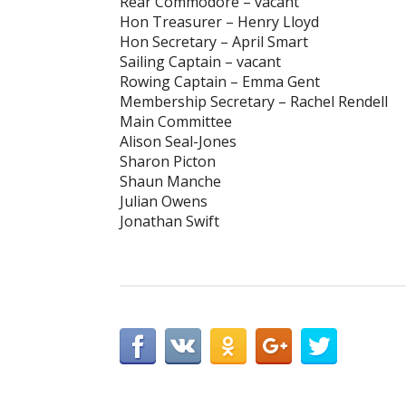
Rear Commodore – vacant
Hon Treasurer – Henry Lloyd
Hon Secretary – April Smart
Sailing Captain – vacant
Rowing Captain – Emma Gent
Membership Secretary – Rachel Rendell
Main Committee
Alison Seal-Jones
Sharon Picton
Shaun Manche
Julian Owens
Jonathan Swift