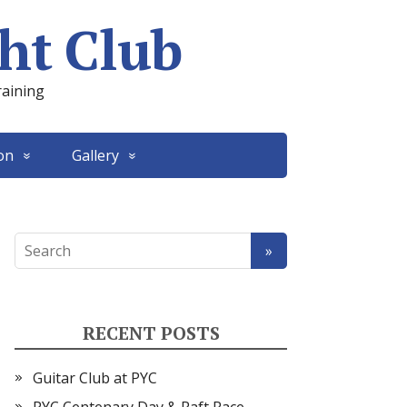
ht Club
raining
on
Gallery
RECENT POSTS
Guitar Club at PYC