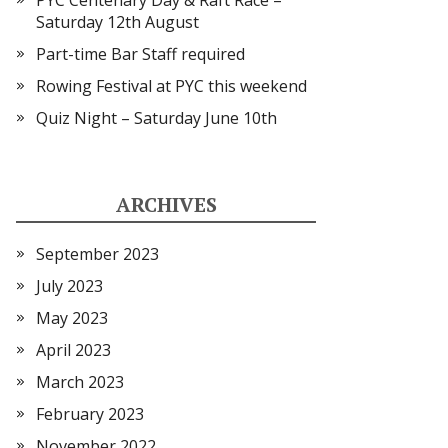
PYC Centenary Day & Raft Race –
Saturday 12th August
Part-time Bar Staff required
Rowing Festival at PYC this weekend
Quiz Night – Saturday June 10th
ARCHIVES
September 2023
July 2023
May 2023
April 2023
March 2023
February 2023
November 2022