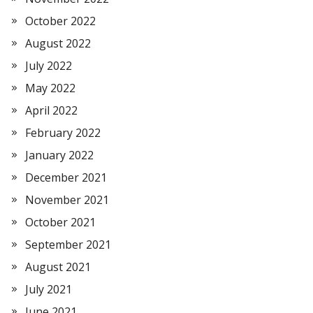
October 2022
August 2022
July 2022
May 2022
April 2022
February 2022
January 2022
December 2021
November 2021
October 2021
September 2021
August 2021
July 2021
June 2021