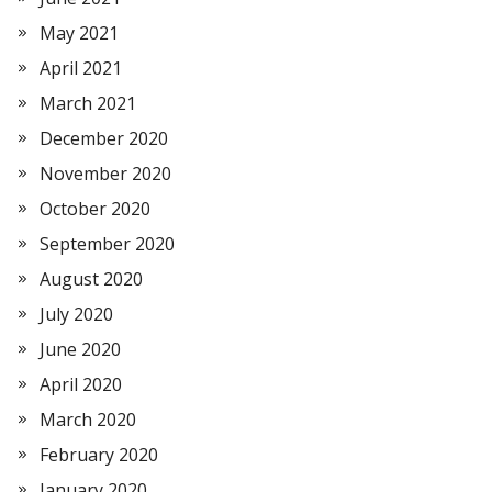
May 2021
April 2021
March 2021
December 2020
November 2020
October 2020
September 2020
August 2020
July 2020
June 2020
April 2020
March 2020
February 2020
January 2020