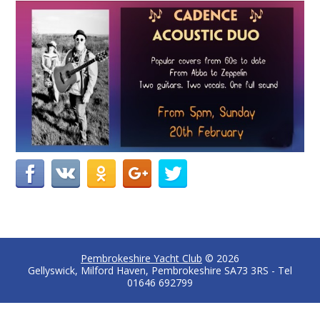
Pembrokeshire Yacht Club
© 2026
Gellyswick, Milford Haven, Pembrokeshire SA73 3RS - Tel
01646 692799