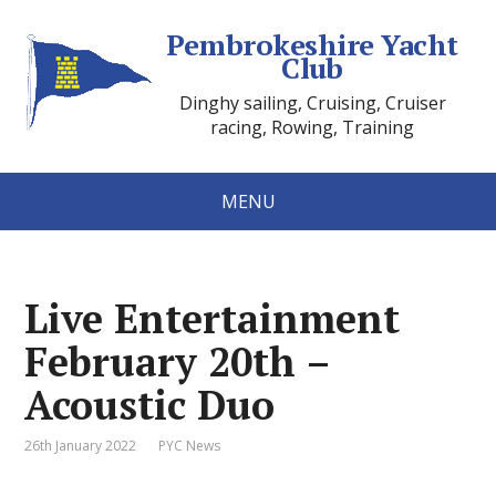
Pembrokeshire Yacht
Club
Dinghy sailing, Cruising, Cruiser
racing, Rowing, Training
MENU
Live Entertainment
February 20th –
Acoustic Duo
26th January 2022
PYC News